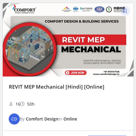
REVIT MEP Mechanical [Hindi] [Online]
16
50h
CD
By
Comfort Design
In
Online