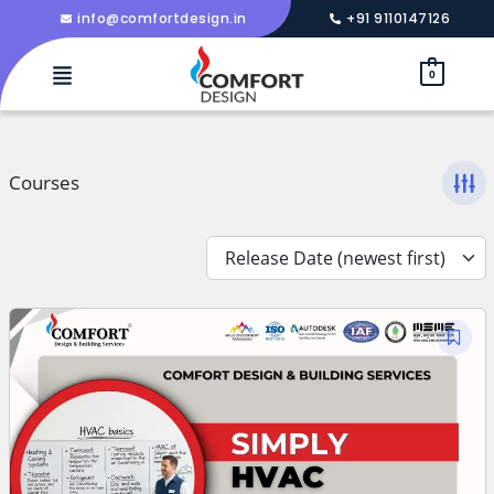
info@comfortdesign.in
+91 9110147126
0
Courses