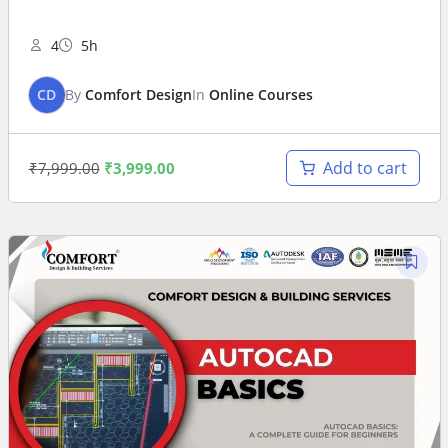
4
5h
CD
By
Comfort Design
In
Online Courses
Add to cart
₹
7,999.00
₹
3,999.00