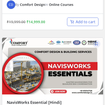
CD
By
Comfort Design
In
Online Courses
Add to cart
₹
19,999.00
₹
14,999.00
NavisWorks Essential [Hindi]