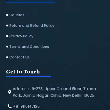
Courses
Return and Refund Policy​
Privacy Policy
Terms and Conditions
Contact Us
Get In Touch
Address : B-278, Upper Ground Floor, Tikona
Park, Jamia Nagar, Okhla, New Delhi 110025
+91 9110147126