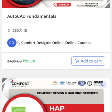
AutoCAD Fundamentals
230
3h
CD
By
Comfort Design
In
Online
,
Online Courses
Add to cart
₹
499.00
₹
99.00