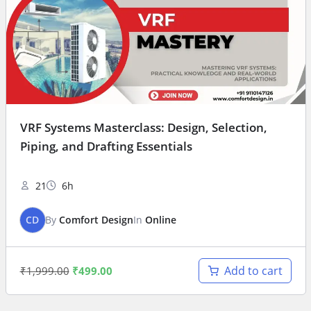
VRF Systems Masterclass: Design, Selection,
Piping, and Drafting Essentials
21
6h
CD
By
Comfort Design
In
Online
Add to cart
₹
1,999.00
₹
499.00