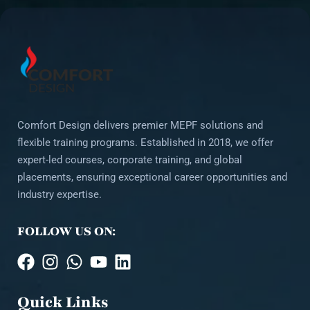
Comfort Design delivers premier MEPF solutions and
flexible training programs. Established in 2018, we offer
expert-led courses, corporate training, and global
placements, ensuring exceptional career opportunities and
industry expertise.
FOLLOW US ON:
Quick Links