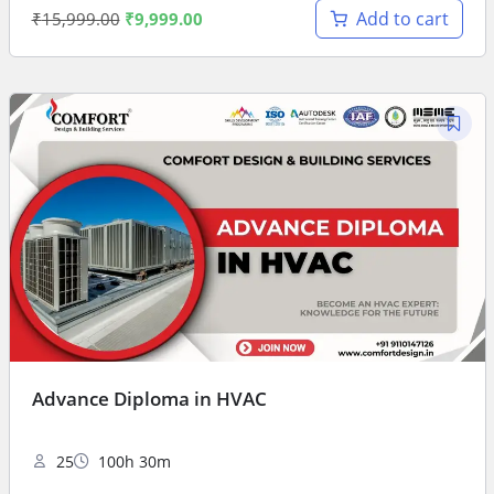
Add to cart
₹
15,999.00
₹
9,999.00
Advance Diploma in HVAC
25
100h 30m