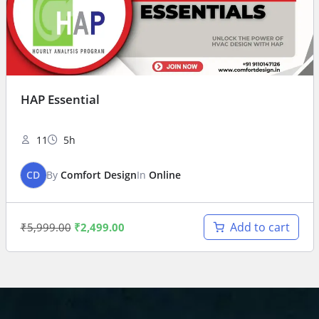
HAP Essential
11
5h
CD
By
Comfort Design
In
Online
Add to cart
₹
5,999.00
₹
2,499.00