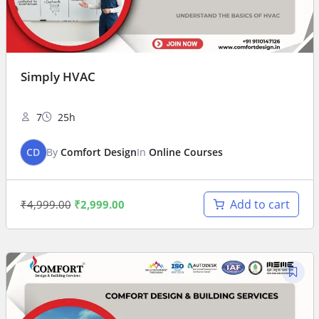
Simply HVAC
7
25h
CD
By
Comfort Design
In
Online Courses
Add to cart
₹
4,999.00
₹
2,999.00