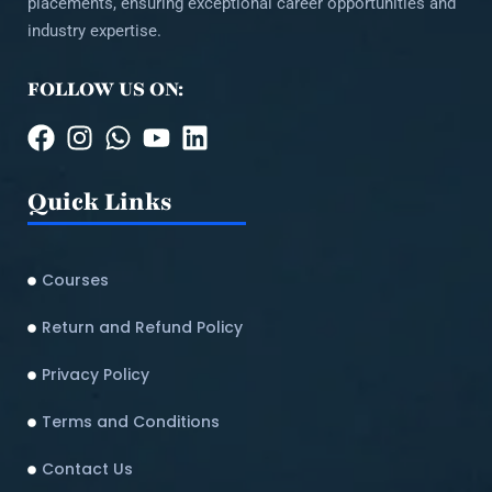
placements, ensuring exceptional career opportunities and
industry expertise.
FOLLOW US ON:
Quick Links
Courses
Return and Refund Policy​
Privacy Policy
Terms and Conditions
Contact Us