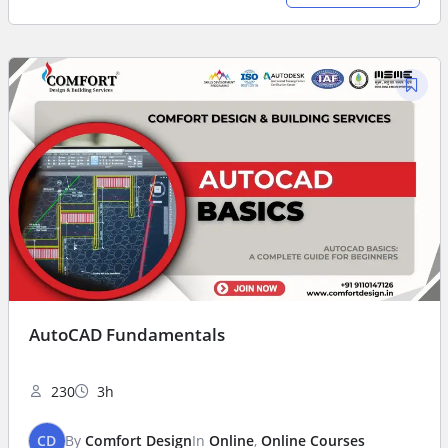
AutoCAD Fundamentals
230
3h
CD
By
Comfort Design
In
Online
,
Online Courses