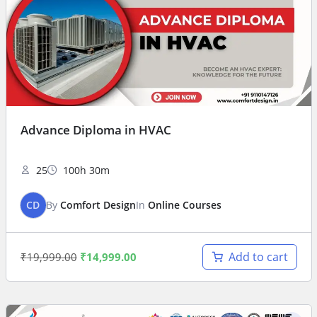
Advance Diploma in HVAC
25
100h 30m
CD
By
Comfort Design
In
Online Courses
Add to cart
₹
19,999.00
₹
14,999.00