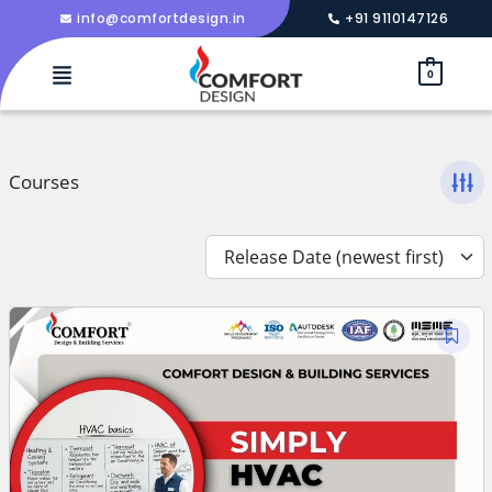
info@comfortdesign.in
+91 9110147126
0
Courses