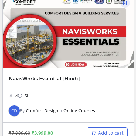
NavisWorks Essential [Hindi]
4
5h
CD
By
Comfort Design
In
Online Courses
Add to cart
₹
7,999.00
₹
3,999.00