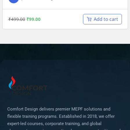
Add to cart
₹
499.00
₹
99.00
Comfort Design delivers premier MEPF solutions and
flexible training programs. Established in 2018, we offer
expert-led courses, corporate training, and global