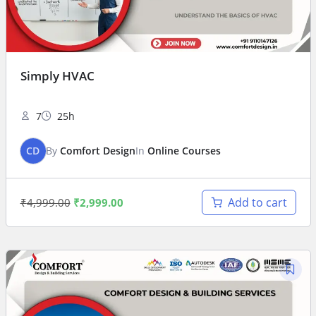
Simply HVAC
7
25h
CD
By
Comfort Design
In
Online Courses
Add to cart
₹
4,999.00
₹
2,999.00