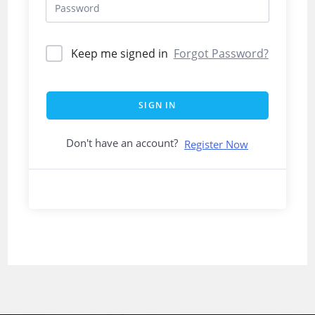
Keep me signed in
Forgot Password?
SIGN IN
Don't have an account?
Register Now