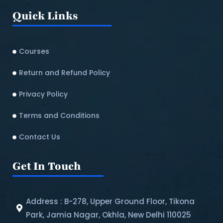
Quick Links
Courses
Return and Refund Policy​
Privacy Policy
Terms and Conditions
Contact Us
Get In Touch
Address : B-278, Upper Ground Floor, Tikona
Park, Jamia Nagar, Okhla, New Delhi 110025