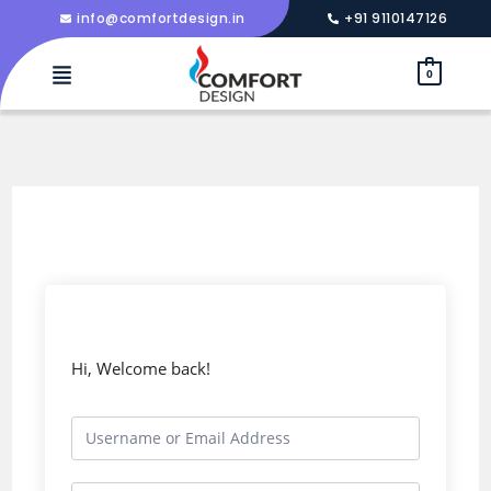
info@comfortdesign.in
+91 9110147126
0
Hi, Welcome back!