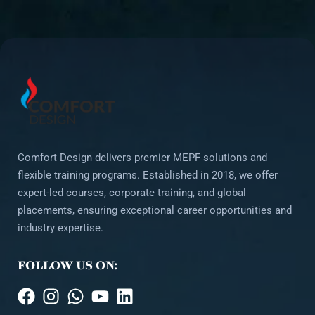
Comfort Design delivers premier MEPF solutions and
flexible training programs. Established in 2018, we offer
expert-led courses, corporate training, and global
placements, ensuring exceptional career opportunities and
industry expertise.
FOLLOW US ON: