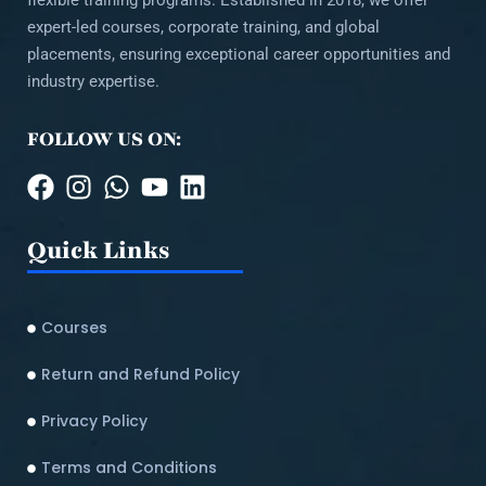
flexible training programs. Established in 2018, we offer
expert-led courses, corporate training, and global
placements, ensuring exceptional career opportunities and
industry expertise.
FOLLOW US ON:
Quick Links
Courses
Return and Refund Policy​
Privacy Policy
Terms and Conditions