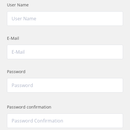
User Name
E-Mail
Password
Password confirmation