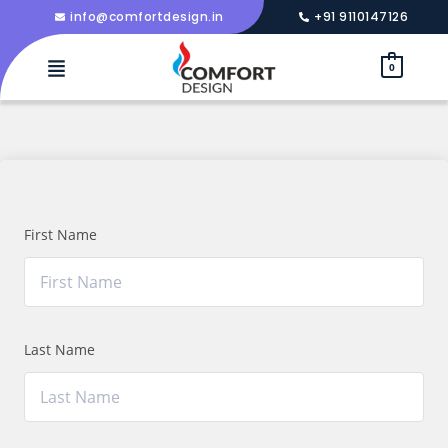
info@comfortdesign.in
+91 9110147126
0
First Name
Last Name