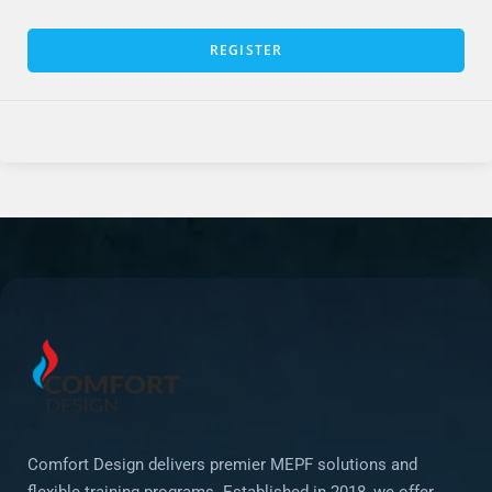
REGISTER
Comfort Design delivers premier MEPF solutions and