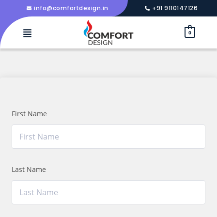
info@comfortdesign.in
+91 9110147126
0
First Name
Last Name