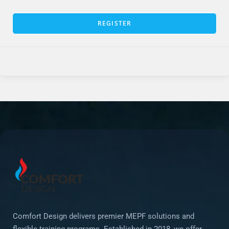
REGISTER
Comfort Design delivers premier MEPF solutions and