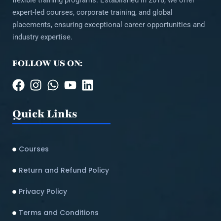
flexible training programs. Established in 2018, we offer
expert-led courses, corporate training, and global
placements, ensuring exceptional career opportunities and
industry expertise.
FOLLOW US ON:
Quick Links
Courses
Return and Refund Policy​
Privacy Policy
Terms and Conditions