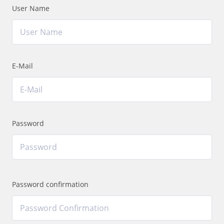
User Name
E-Mail
Password
Password confirmation