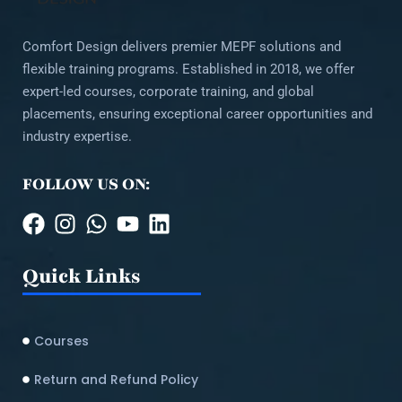
Comfort Design delivers premier MEPF solutions and
flexible training programs. Established in 2018, we offer
expert-led courses, corporate training, and global
placements, ensuring exceptional career opportunities and
industry expertise.
FOLLOW US ON:
Quick Links
Courses
Return and Refund Policy​