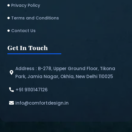
Privacy Policy
Terms and Conditions
Contact Us
Get In Touch
Address : B-278, Upper Ground Floor, Tikona
Park, Jamia Nagar, Okhla, New Delhi 110025
+91 9110147126
info@comfortdesign.in