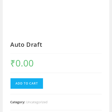
Auto Draft
₹
0.00
ADD TO CART
Category:
Uncategorized