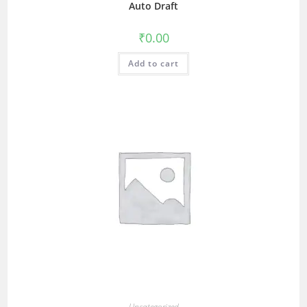
Auto Draft
₹
0.00
Add to cart
Uncategorized