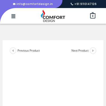
info@comfortdesign.in
+91 9110147126
0
Previous Product
Next Product