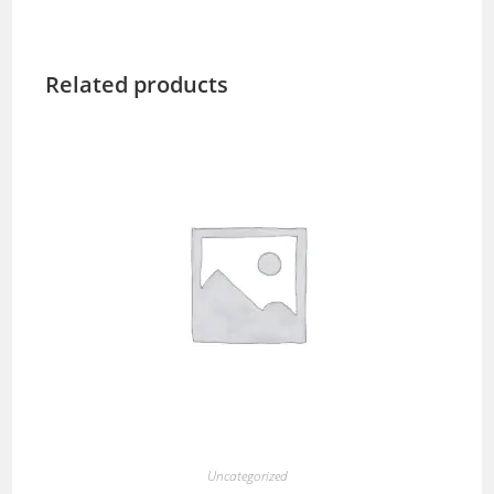
Related products
Uncategorized