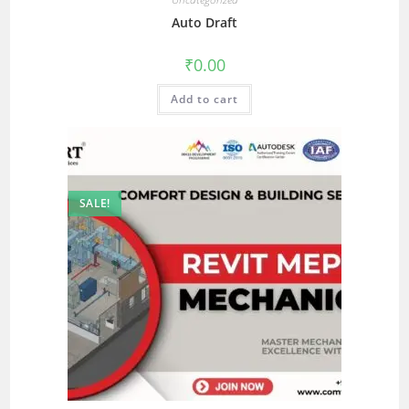
Auto Draft
₹
0.00
Add to cart
SALE!