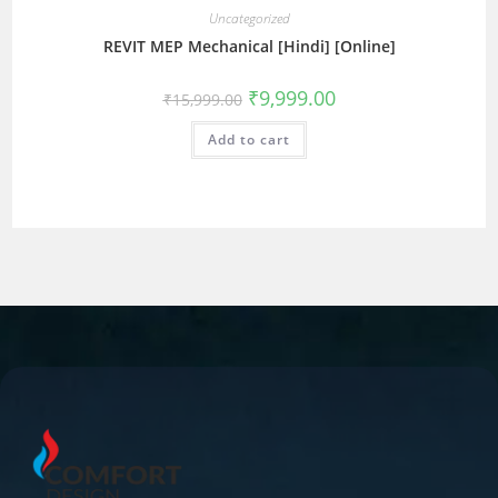
Uncategorized
REVIT MEP Mechanical [Hindi] [Online]
₹
9,999.00
₹
15,999.00
Add to cart