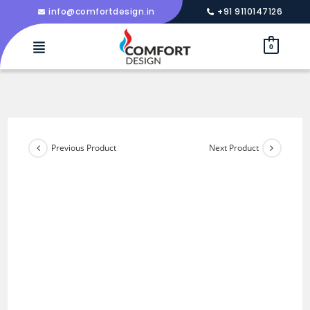
info@comfortdesign.in
+91 9110147126
0
Previous Product
Next Product