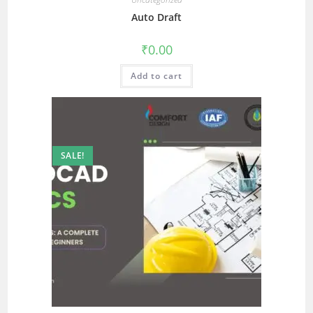
Auto Draft
₹
0.00
Add to cart
SALE!