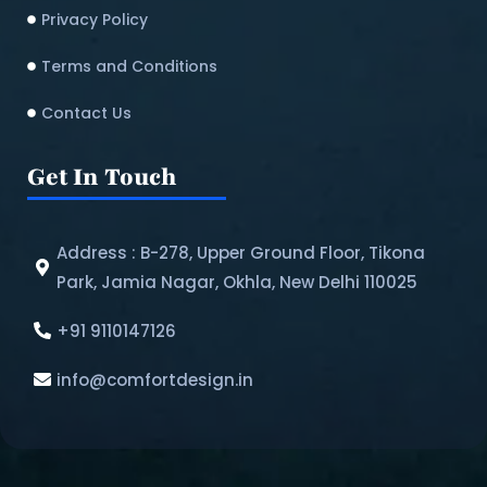
Privacy Policy
Terms and Conditions
Contact Us
Get In Touch
Address : B-278, Upper Ground Floor, Tikona
Park, Jamia Nagar, Okhla, New Delhi 110025
+91 9110147126
info@comfortdesign.in