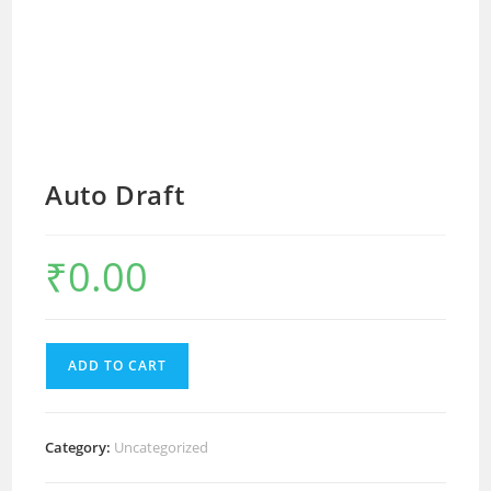
Auto Draft
₹
0.00
ADD TO CART
Category:
Uncategorized