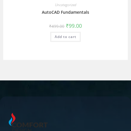
Uncategorized
AutoCAD Fundamentals
₹
99.00
₹
499.00
Add to cart