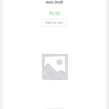
Auto Draft
₹
0.00
Add to cart
Uncategorized