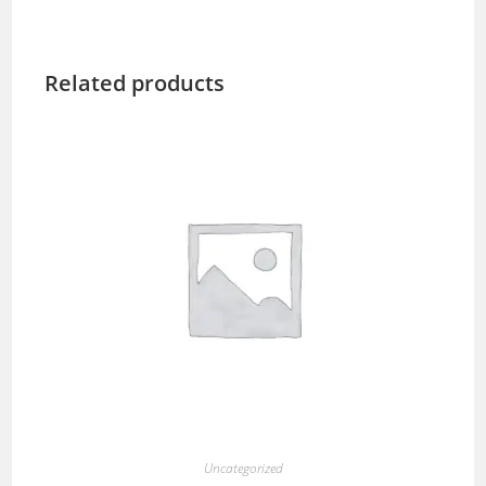
Related products
Uncategorized