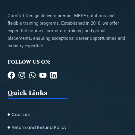
Comfort Design delivers premier MEPF solutions and
flexible training programs. Established in 2018, we offer
expert-led courses, corporate training, and global
placements, ensuring exceptional career opportunities and
industry expertise.
FOLLOW US ON:
Quick Links
Courses
Return and Refund Policy​