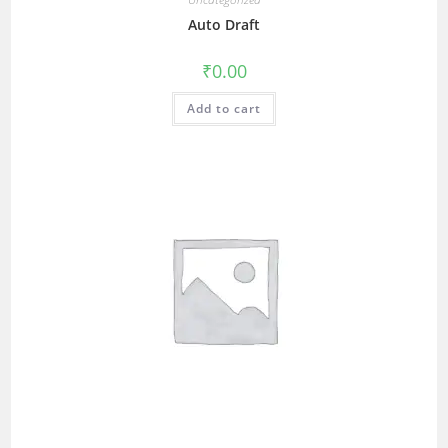
Auto Draft
₹
0.00
Add to cart