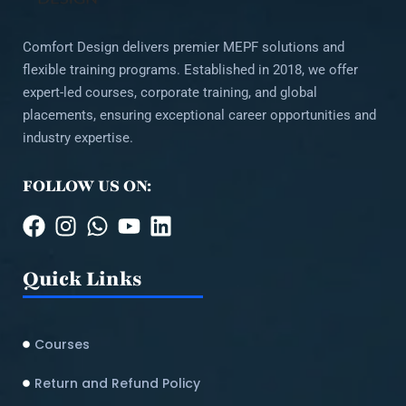
Comfort Design delivers premier MEPF solutions and
flexible training programs. Established in 2018, we offer
expert-led courses, corporate training, and global
placements, ensuring exceptional career opportunities and
industry expertise.
FOLLOW US ON:
Quick Links
Courses
Return and Refund Policy​