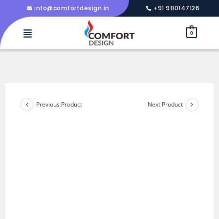
info@comfortdesign.in
+91 9110147126
0
Previous Product
Next Product