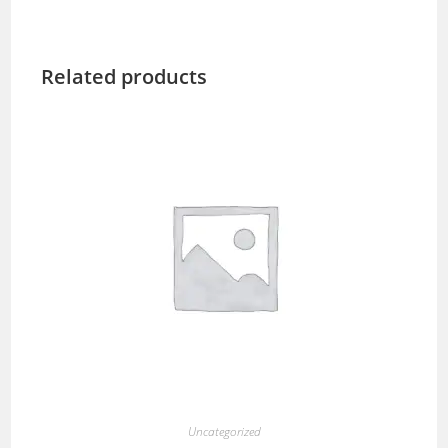
Related products
Uncategorized