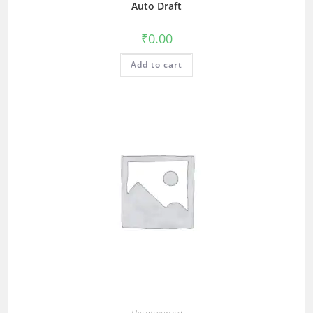
Auto Draft
₹
0.00
Add to cart
Uncategorized