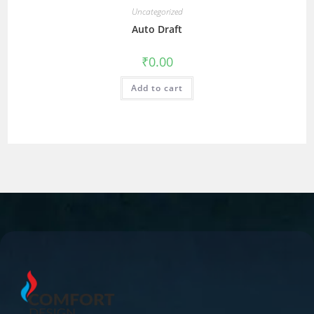
Uncategorized
Auto Draft
₹
0.00
Add to cart