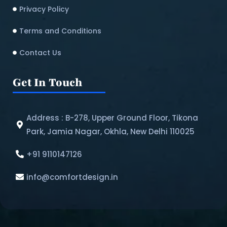
Privacy Policy
Terms and Conditions
Contact Us
Get In Touch
Address : B-278, Upper Ground Floor, Tikona
Park, Jamia Nagar, Okhla, New Delhi 110025
+91 9110147126
info@comfortdesign.in