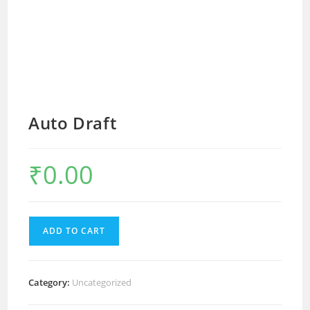
Auto Draft
₹
0.00
ADD TO CART
Category:
Uncategorized