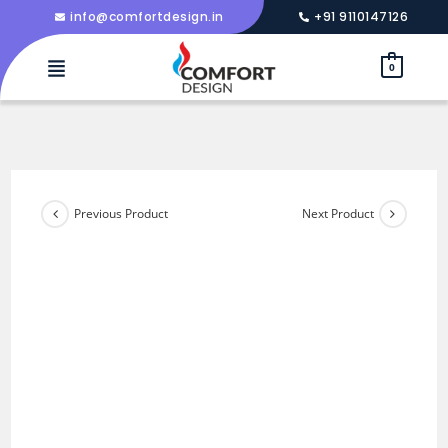
info@comfortdesign.in
+91 9110147126
0
Previous Product
Next Product