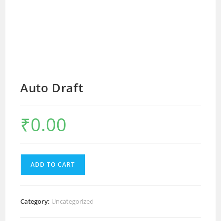
Auto Draft
₹
0.00
ADD TO CART
Category:
Uncategorized