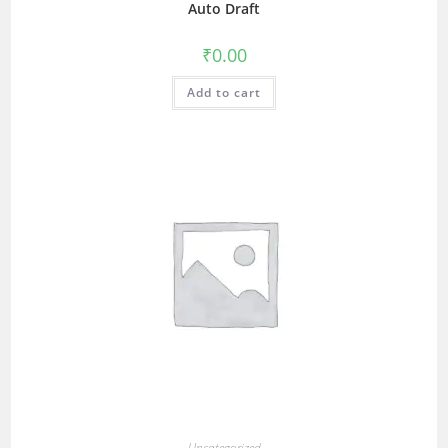
Auto Draft
₹
0.00
Add to cart
Uncategorized