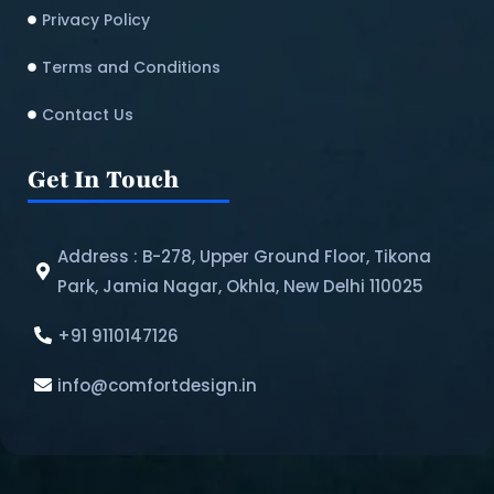
Privacy Policy
Terms and Conditions
Contact Us
Get In Touch
Address : B-278, Upper Ground Floor, Tikona
Park, Jamia Nagar, Okhla, New Delhi 110025
+91 9110147126
info@comfortdesign.in