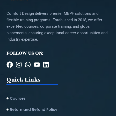
Comfort Design delivers premier MEPF solutions and
flexible training programs. Established in 2018, we offer
expert-led courses, corporate training, and global
placements, ensuring exceptional career opportunities and
industry expertise.
FOLLOW US ON:
Quick Links
Courses
Return and Refund Policy​