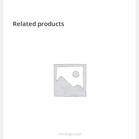
Related products
Uncategorized