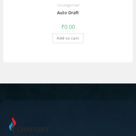
Uncategorized
Auto Draft
₹
0.00
Add to cart