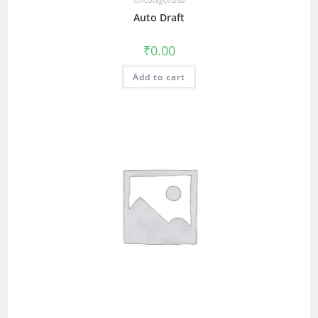
Auto Draft
₹
0.00
Add to cart