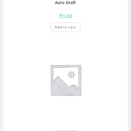
Auto Draft
₹
0.00
Add to cart
Uncategorized