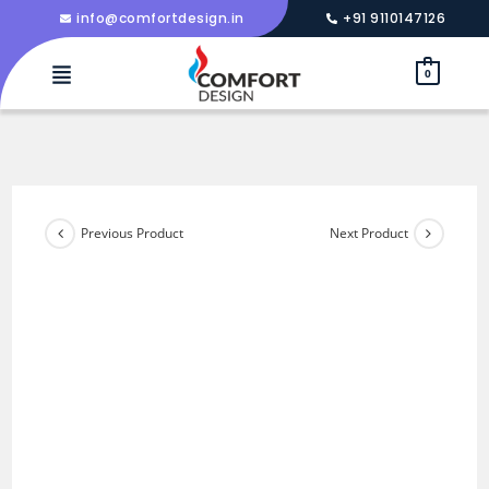
info@comfortdesign.in
+91 9110147126
0
Previous Product
Next Product