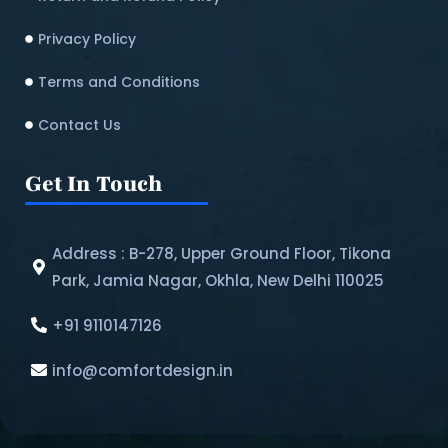
Privacy Policy
Terms and Conditions
Contact Us
Get In Touch
Address : B-278, Upper Ground Floor, Tikona
Park, Jamia Nagar, Okhla, New Delhi 110025
+91 9110147126
info@comfortdesign.in