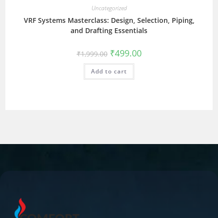
Uncategorized
VRF Systems Masterclass: Design, Selection, Piping,
and Drafting Essentials
₹
499.00
₹
1,999.00
Add to cart