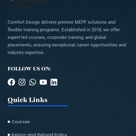
Comfort Design delivers premier MEPF solutions and
flexible training programs. Established in 2018, we offer
expert-led courses, corporate training, and global
placements, ensuring exceptional career opportunities and
industry expertise.
FOLLOW US ON:
Quick Links
Courses
Return and Refund Policy​