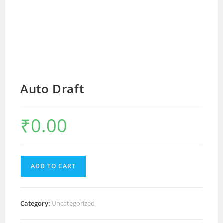
Auto Draft
₹
0.00
ADD TO CART
Category:
Uncategorized