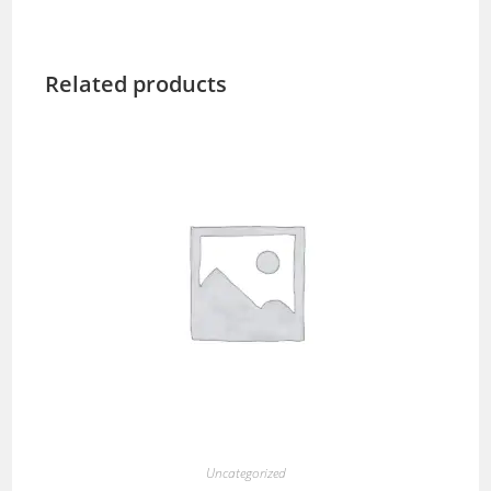
Related products
Uncategorized