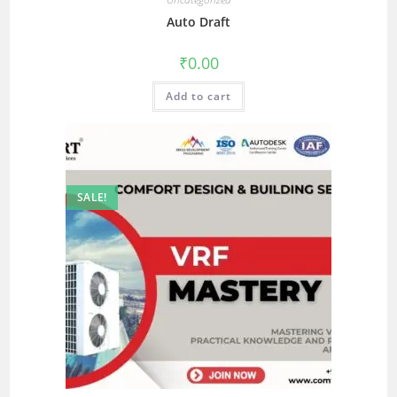
Auto Draft
₹
0.00
Add to cart
SALE!