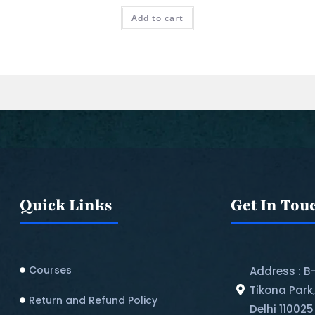
Add to cart
Quick Links
Get In Tou
Courses
Address : B
Tikona Park
Return and Refund Policy​
Delhi 110025