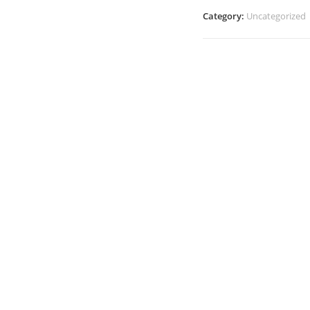
Category:
Uncategorized