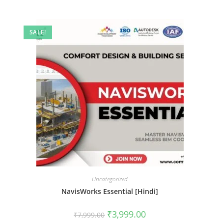
SALE!
Uncategorized
NavisWorks Essential [Hindi]
₹
3,999.00
₹
7,999.00