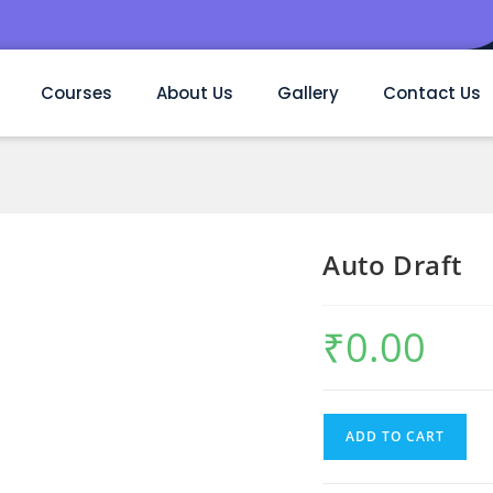
Courses
About Us
Gallery
Contact Us
Auto Draft
₹
0.00
ADD TO CART