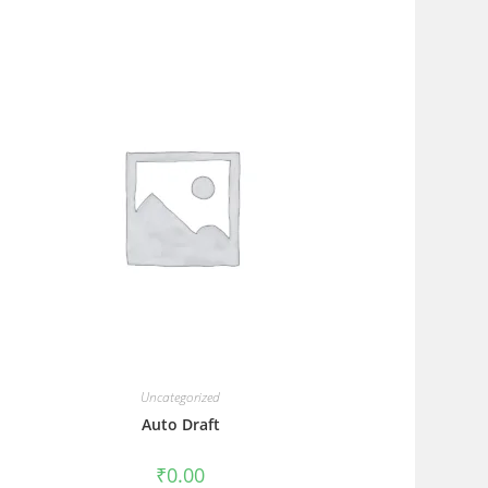
Uncategorized
Auto Draft
₹
0.00