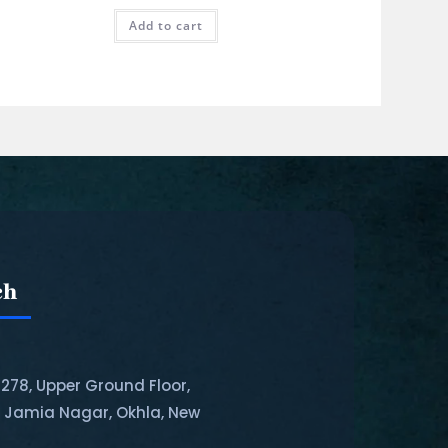
Add to cart
ch
-278, Upper Ground Floor,
, Jamia Nagar, Okhla, New