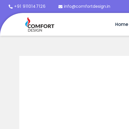
+91 9110147126
info@comfortdesign.in
Home