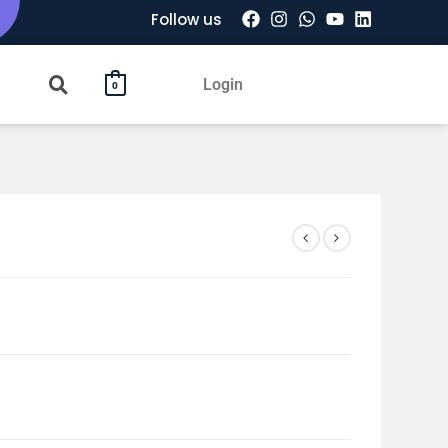
Follow us
Login
0