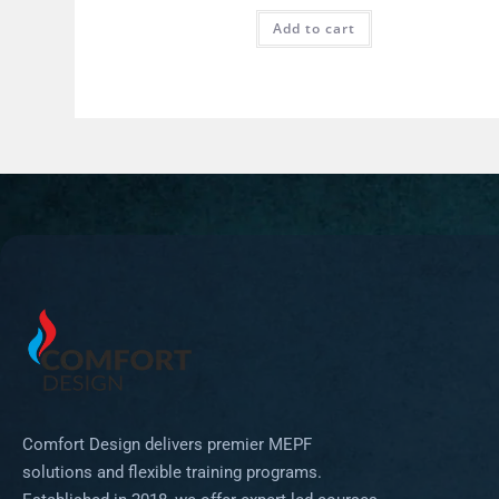
Add to cart
Comfort Design delivers premier MEPF
solutions and flexible training programs.