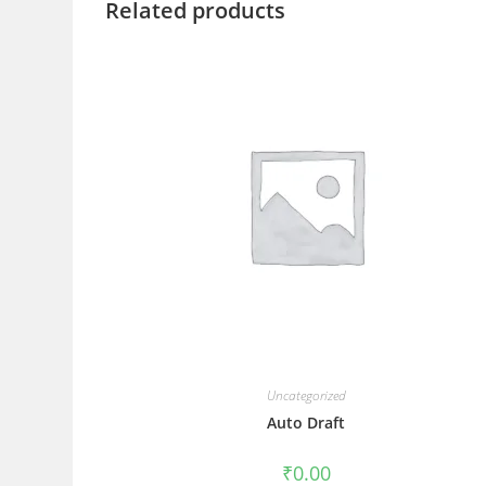
Related products
Uncategorized
Auto Draft
₹
0.00