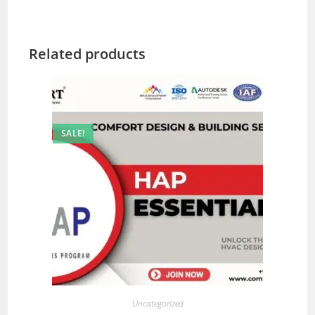
Related products
SALE!
Uncategorized