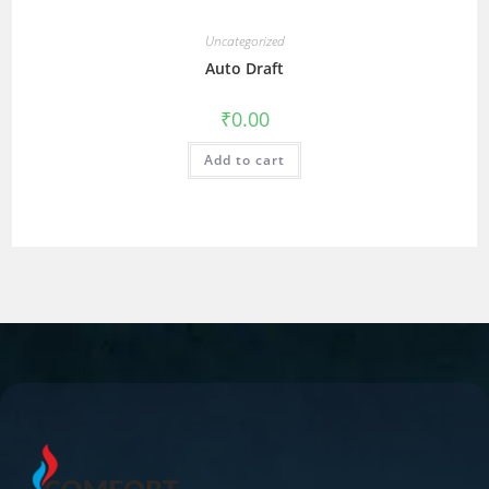
Uncategorized
Auto Draft
₹
0.00
Add to cart