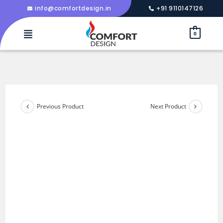
info@comfortdesign.in
+91 9110147126
0
Previous Product
Next Product