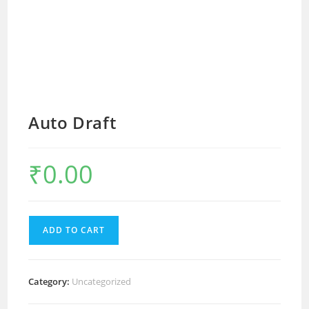
Auto Draft
₹
0.00
ADD TO CART
Category:
Uncategorized