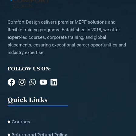
Comfort Design delivers premier MEPF solutions and
flexible training programs. Established in 2018, we offer
expert-led courses, corporate training, and global
placements, ensuring exceptional career opportunities and
industry expertise.
FOLLOW US ON:
Quick Links
Courses
Return and Refund Policy​