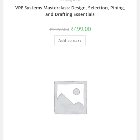
VRF Systems Masterclass: Design, Selection, Piping,
and Drafting Essentials
₹
499.00
₹
1,999.00
Add to cart