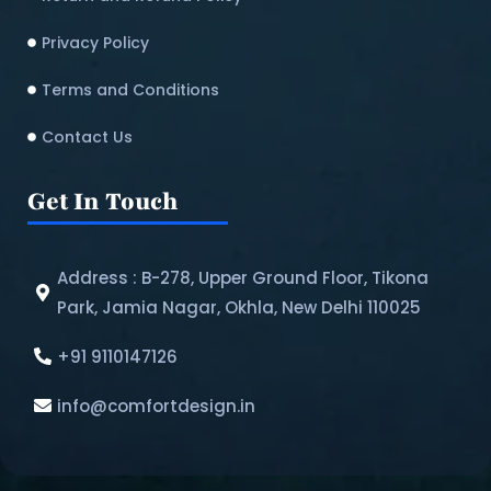
Privacy Policy
Terms and Conditions
Contact Us
Get In Touch
Address : B-278, Upper Ground Floor, Tikona
Park, Jamia Nagar, Okhla, New Delhi 110025
+91 9110147126
info@comfortdesign.in