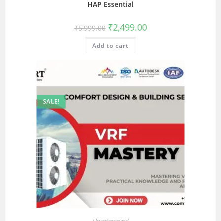
HAP Essential
₹
2,499.00
₹
5,999.00
Add to cart
SALE!
Uncategorized