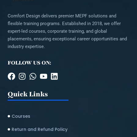
Comfort Design delivers premier MEPF solutions and
flexible training programs. Established in 2018, we offer
expert-led courses, corporate training, and global
placements, ensuring exceptional career opportunities and
industry expertise.
FOLLOW US ON:
Quick Links
Courses
Return and Refund Policy​