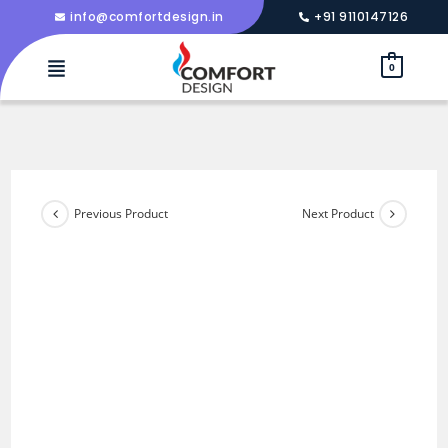
info@comfortdesign.in
+91 9110147126
0
Previous Product
Next Product