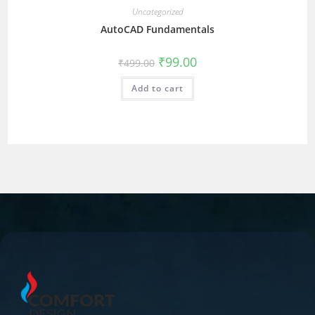
Uncategorized
AutoCAD Fundamentals
₹
99.00
₹
499.00
Add to cart