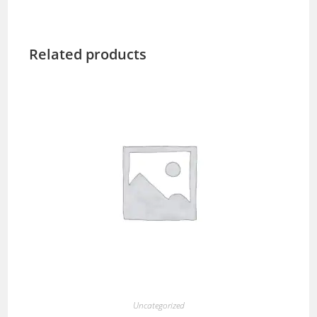
Related products
Uncategorized