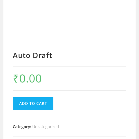
Auto Draft
₹
0.00
ADD TO CART
Category:
Uncategorized