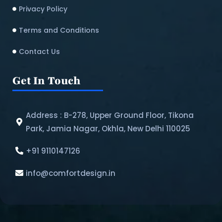
Privacy Policy
Terms and Conditions
Contact Us
Get In Touch
Address : B-278, Upper Ground Floor, Tikona
Park, Jamia Nagar, Okhla, New Delhi 110025
+91 9110147126
info@comfortdesign.in