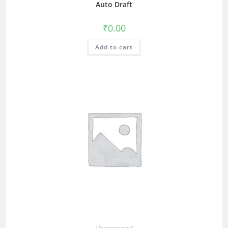
Auto Draft
₹
0.00
Add to cart
Uncategorized