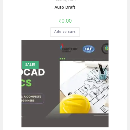
Auto Draft
₹
0.00
Add to cart
SALE!