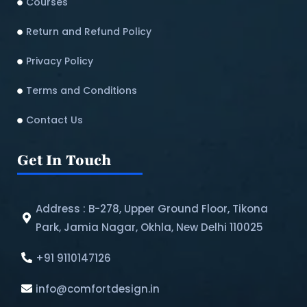
Courses
Return and Refund Policy​
Privacy Policy
Terms and Conditions
Contact Us
Get In Touch
Address : B-278, Upper Ground Floor, Tikona
Park, Jamia Nagar, Okhla, New Delhi 110025
+91 9110147126
info@comfortdesign.in