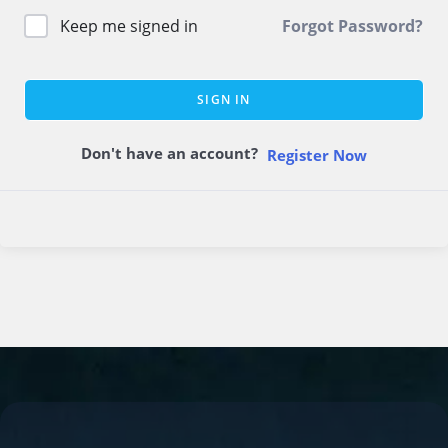
Keep me signed in
Forgot Password?
SIGN IN
Don't have an account?
Register Now