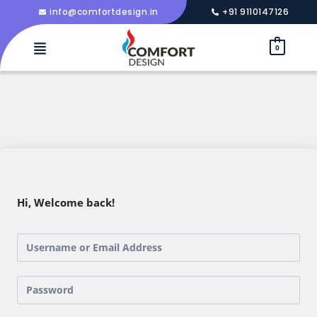
info@comfortdesign.in
+91 9110147126
0
Hi, Welcome back!