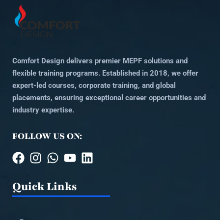
Comfort Design delivers premier MEPF solutions and
flexible training programs. Established in 2018, we offer
expert-led courses, corporate training, and global
placements, ensuring exceptional career opportunities and
industry expertise.
FOLLOW US ON:
Quick Links