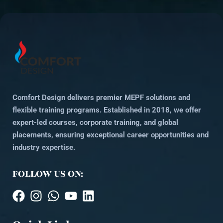
Comfort Design delivers premier MEPF solutions and
flexible training programs. Established in 2018, we offer
expert-led courses, corporate training, and global
placements, ensuring exceptional career opportunities and
industry expertise.
FOLLOW US ON: