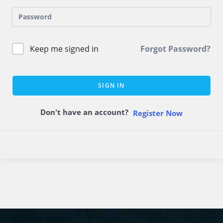
Keep me signed in
Forgot Password?
SIGN IN
Don't have an account?
Register Now