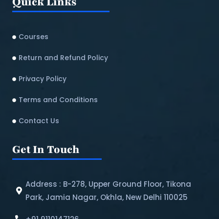
Quick Links
Courses
Return and Refund Policy​
Privacy Policy
Terms and Conditions
Contact Us
Get In Touch
Address : B-278, Upper Ground Floor, Tikona
Park, Jamia Nagar, Okhla, New Delhi 110025