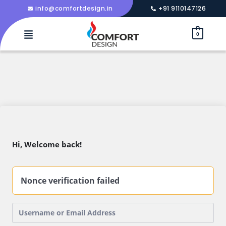
info@comfortdesign.in
+91 9110147126
0
Hi, Welcome back!
Nonce verification failed