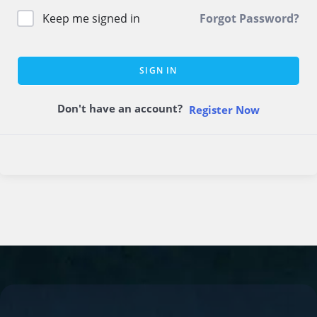
Keep me signed in
Forgot Password?
SIGN IN
Don't have an account?
Register Now