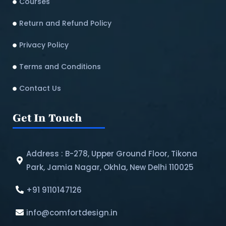
Courses
Return and Refund Policy​
Privacy Policy
Terms and Conditions
Contact Us
Get In Touch
Address : B-278, Upper Ground Floor, Tikona
Park, Jamia Nagar, Okhla, New Delhi 110025
+91 9110147126
info@comfortdesign.in