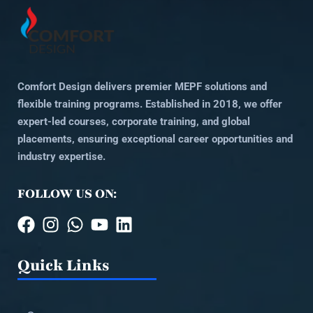
Comfort Design delivers premier MEPF solutions and
flexible training programs. Established in 2018, we offer
expert-led courses, corporate training, and global
placements, ensuring exceptional career opportunities and
industry expertise.
FOLLOW US ON:
Quick Links