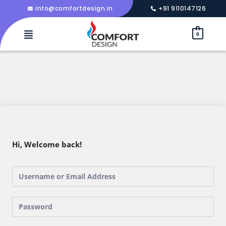
info@comfortdesign.in
+91 9110147126
0
Hi, Welcome back!