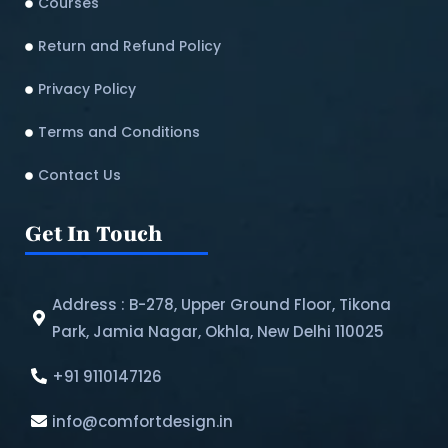
Courses
Return and Refund Policy​
Privacy Policy
Terms and Conditions
Contact Us
Get In Touch
Address : B-278, Upper Ground Floor, Tikona
Park, Jamia Nagar, Okhla, New Delhi 110025
+91 9110147126
info@comfortdesign.in