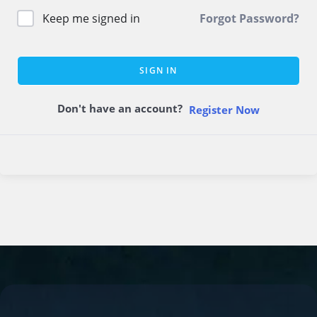
Keep me signed in
Forgot Password?
SIGN IN
Don't have an account?
Register Now