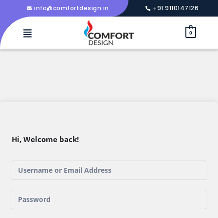
info@comfortdesign.in
+91 9110147126
0
Hi, Welcome back!