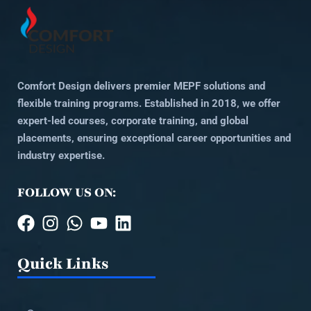
Comfort Design delivers premier MEPF solutions and
flexible training programs. Established in 2018, we offer
expert-led courses, corporate training, and global
placements, ensuring exceptional career opportunities and
industry expertise.
FOLLOW US ON:
Quick Links