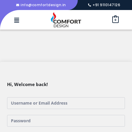
info@comfortdesign.in
+91 9110147126
0
Hi, Welcome back!