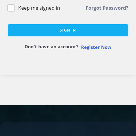
Keep me signed in
Forgot Password?
SIGN IN
Don't have an account?
Register Now