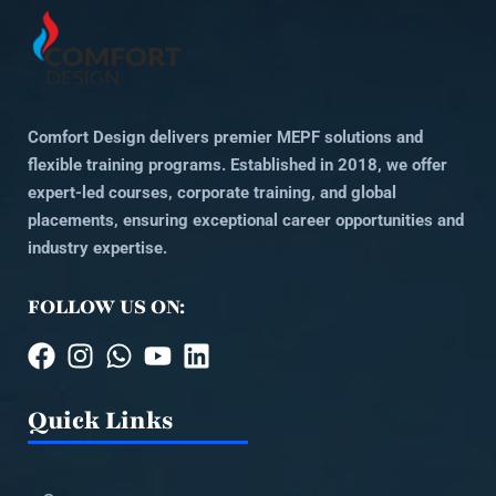
Comfort Design delivers premier MEPF solutions and
flexible training programs. Established in 2018, we offer
expert-led courses, corporate training, and global
placements, ensuring exceptional career opportunities and
industry expertise.
FOLLOW US ON:
Quick Links