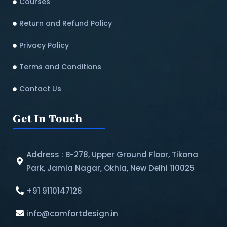
Courses
Return and Refund Policy​
Privacy Policy
Terms and Conditions
Contact Us
Get In Touch
Address : B-278, Upper Ground Floor, Tikona
Park, Jamia Nagar, Okhla, New Delhi 110025
+91 9110147126
info@comfortdesign.in