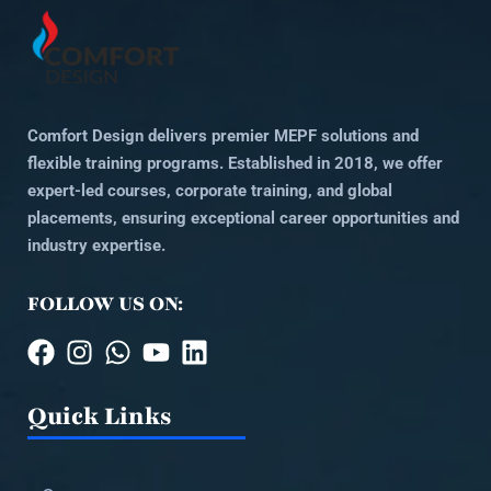
Comfort Design delivers premier MEPF solutions and
flexible training programs. Established in 2018, we offer
expert-led courses, corporate training, and global
placements, ensuring exceptional career opportunities and
industry expertise.
FOLLOW US ON:
Quick Links