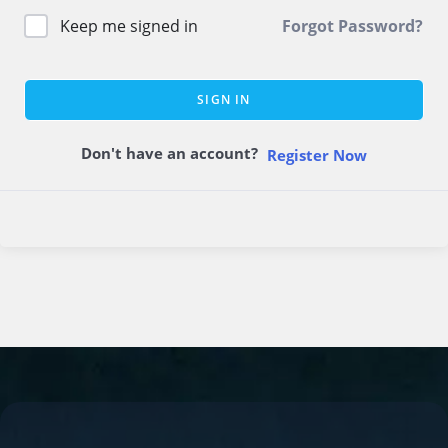
Keep me signed in
Forgot Password?
SIGN IN
Don't have an account?
Register Now