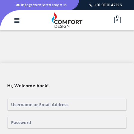
info@comfortdesign.in
+91 9110147126
0
Hi, Welcome back!