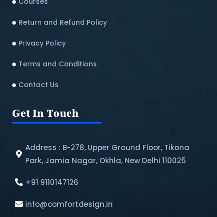
Courses
Return and Refund Policy​
Privacy Policy
Terms and Conditions
Contact Us
Get In Touch
Address : B-278, Upper Ground Floor, Tikona
Park, Jamia Nagar, Okhla, New Delhi 110025
+91 9110147126
info@comfortdesign.in