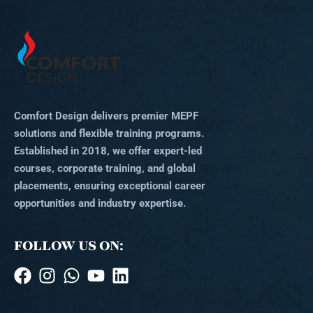
Comfort Design delivers premier MEPF
solutions and flexible training programs.
Established in 2018, we offer expert-led
courses, corporate training, and global
placements, ensuring exceptional career
opportunities and industry expertise.
FOLLOW US ON: