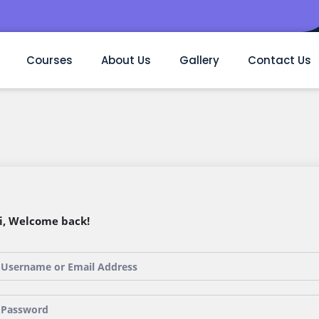
Courses
About Us
Gallery
Contact Us
i, Welcome back!