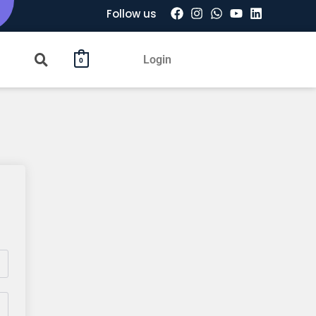
Follow us
Login
0