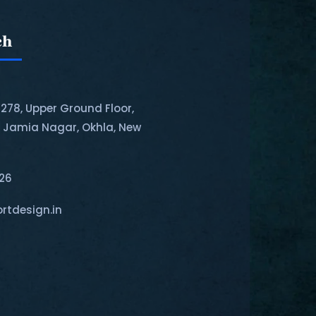
ch
-278, Upper Ground Floor,
, Jamia Nagar, Okhla, New
126
rtdesign.in