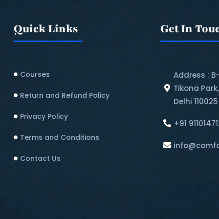
Quick Links
Get In Tou
Courses
Address : B
Tikona Park
Return and Refund Policy​
Delhi 110025
Privacy Policy
+91 9110147
Terms and Conditions
info@comfo
Contact Us