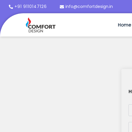
+91 9110147126
info@comfortdesign.in
Home
H