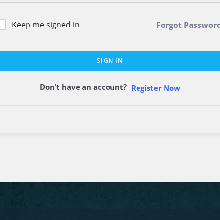
Keep me signed in
Forgot Passwor
SIGN IN
Don't have an account?
Register Now