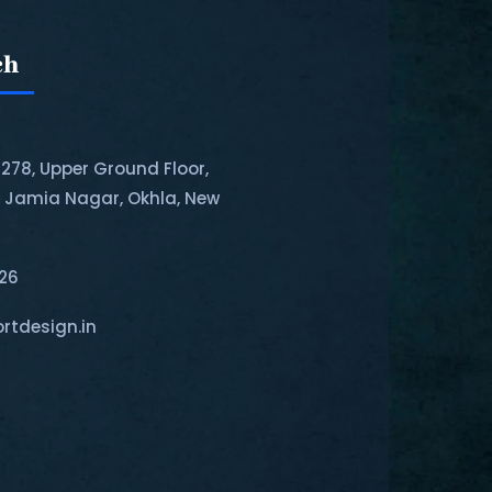
ch
-278, Upper Ground Floor,
, Jamia Nagar, Okhla, New
126
rtdesign.in