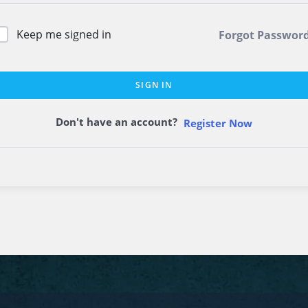
Keep me signed in
Forgot Passwor
SIGN IN
Don't have an account?
Register Now