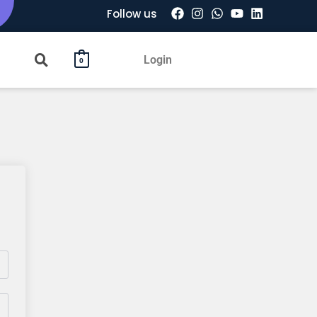
Follow us
Login
0