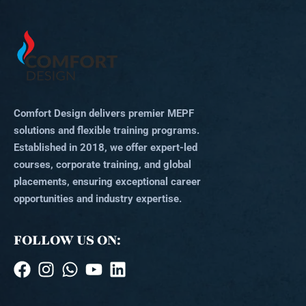
Comfort Design delivers premier MEPF
solutions and flexible training programs.
Established in 2018, we offer expert-led
courses, corporate training, and global
placements, ensuring exceptional career
opportunities and industry expertise.
FOLLOW US ON: