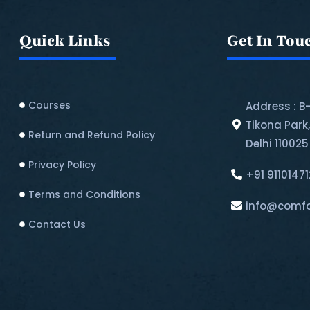
Quick Links
Get In Tou
Courses
Address : B
Tikona Park
Return and Refund Policy​
Delhi 110025
Privacy Policy
+91 9110147
Terms and Conditions
info@comfo
Contact Us