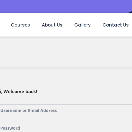
Courses
About Us
Gallery
Contact Us
i, Welcome back!