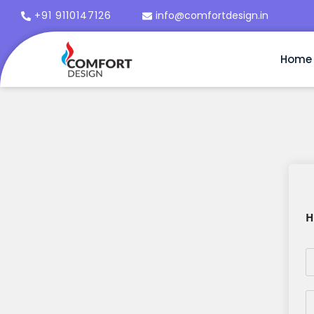
+91 9110147126
info@comfortdesign.in
Home
H