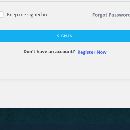
Keep me signed in
Forgot Passwor
SIGN IN
Don't have an account?
Register Now