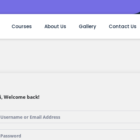
Courses
About Us
Gallery
Contact Us
i, Welcome back!