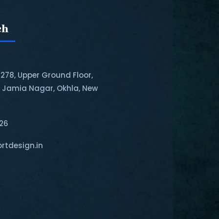
ch
-278, Upper Ground Floor,
, Jamia Nagar, Okhla, New
126
rtdesign.in