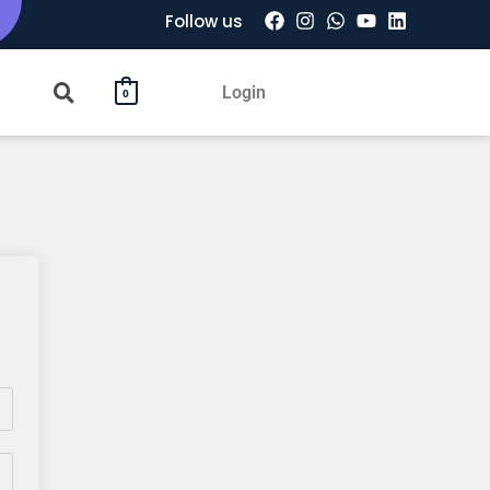
Follow us
Login
0