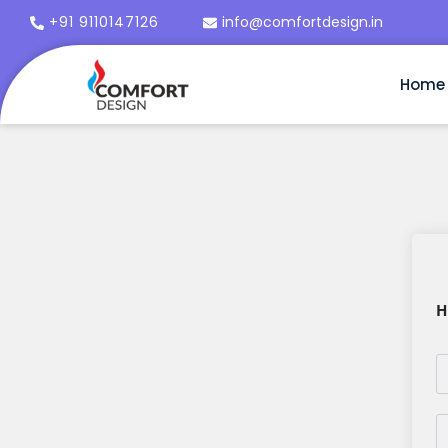
+91 9110147126
info@comfortdesign.in
Home
H