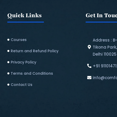
Quick Links
Get In Tou
Courses
Address : B
Tikona Park
Return and Refund Policy​
Delhi 110025
Privacy Policy
+91 9110147
Terms and Conditions
info@comfo
Contact Us