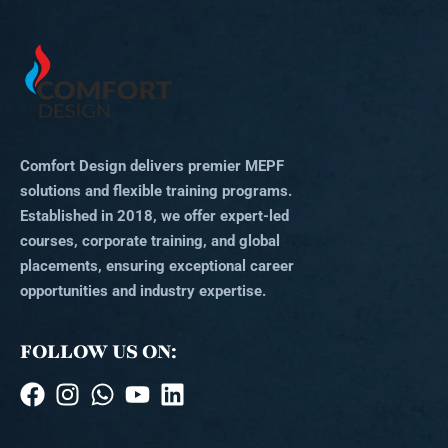
Comfort Design delivers premier MEPF
solutions and flexible training programs.
Established in 2018, we offer expert-led
courses, corporate training, and global
placements, ensuring exceptional career
opportunities and industry expertise.
FOLLOW US ON: