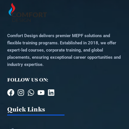
Comfort Design delivers premier MEPF solutions and
flexible training programs. Established in 2018, we offer
expert-led courses, corporate training, and global
placements, ensuring exceptional career opportunities and
industry expertise.
FOLLOW US ON:
Quick Links