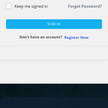
Keep me signed in
Forgot Password?
SIGN IN
Don't have an account?
Register Now