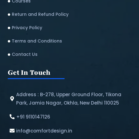
Courses
Return and Refund Policy​
Privacy Policy
Terms and Conditions
Contact Us
Get In Touch
Address : B-278, Upper Ground Floor, Tikona
Park, Jamia Nagar, Okhla, New Delhi 110025
+91 9110147126
info@comfortdesign.in