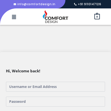
info@comfortdesign.in
+91 9110147126
0
Hi, Welcome back!