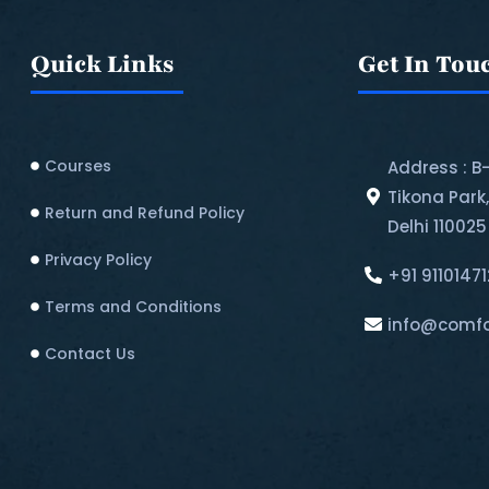
Quick Links
Get In Tou
Courses
Address : B
Tikona Park
Return and Refund Policy​
Delhi 110025
Privacy Policy
+91 9110147
Terms and Conditions
info@comfo
Contact Us