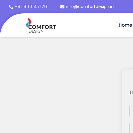
+91 9110147126
info@comfortdesign.in
Home
H