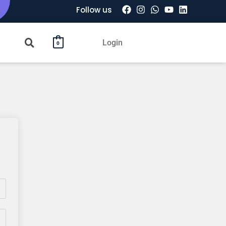
Follow us
Login
0