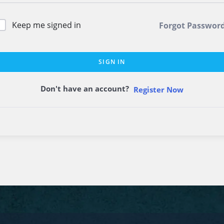
Keep me signed in
Forgot Passwor
SIGN IN
Don't have an account?
Register Now