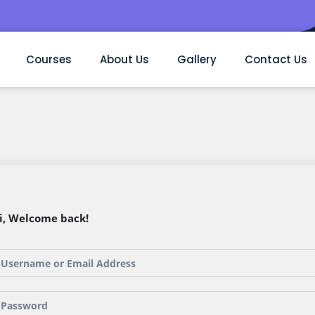
Courses
About Us
Gallery
Contact Us
i, Welcome back!