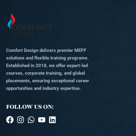
Comfort Design delivers premier MEPF
solutions and flexible training programs.
Established in 2018, we offer expert-led
courses, corporate training, and global
placements, ensuring exceptional career
opportunities and industry expertise.
FOLLOW US ON: