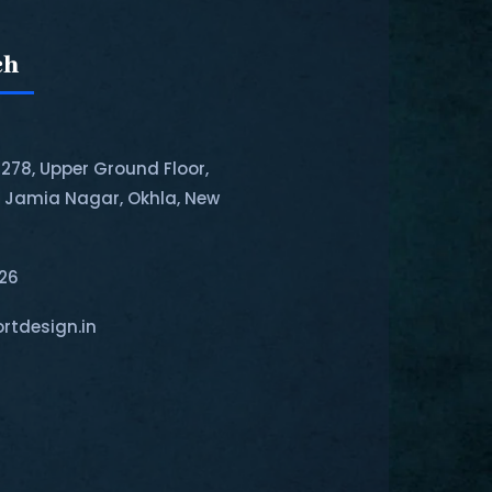
ch
-278, Upper Ground Floor,
, Jamia Nagar, Okhla, New
126
rtdesign.in