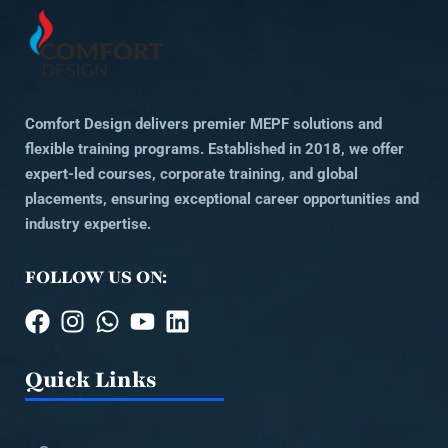
Comfort Design delivers premier MEPF solutions and
flexible training programs. Established in 2018, we offer
expert-led courses, corporate training, and global
placements, ensuring exceptional career opportunities and
industry expertise.
FOLLOW US ON:
Quick Links