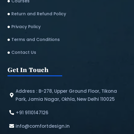
Courses
Return and Refund Policy​
Privacy Policy
Terms and Conditions
Contact Us
Get In Touch
Address : B-278, Upper Ground Floor, Tikona
Park, Jamia Nagar, Okhla, New Delhi 110025
+91 9110147126
info@comfortdesign.in