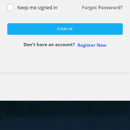
Keep me signed in
Forgot Password?
SIGN IN
Don't have an account?
Register Now