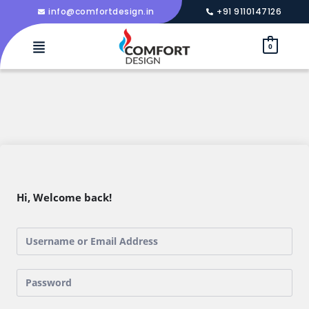
info@comfortdesign.in
+91 9110147126
0
Hi, Welcome back!