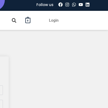
Follow us
Login
0