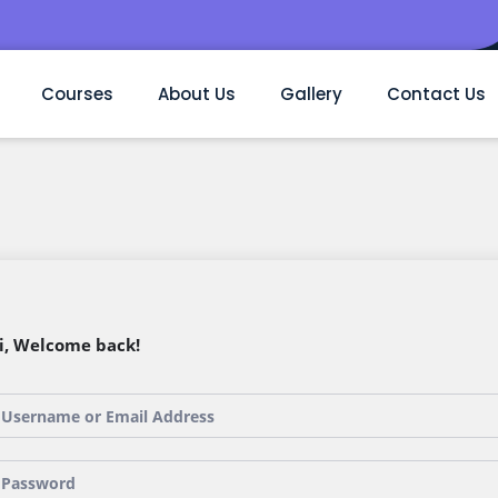
Courses
About Us
Gallery
Contact Us
i, Welcome back!