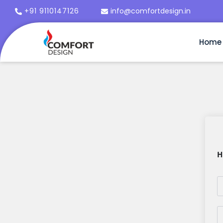
+91 9110147126
info@comfortdesign.in
Home
H