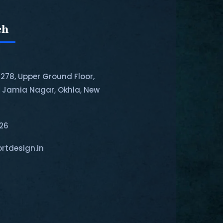
ch
-278, Upper Ground Floor,
, Jamia Nagar, Okhla, New
126
rtdesign.in