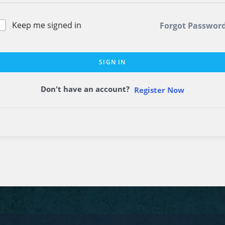
Keep me signed in
Forgot Passwor
SIGN IN
Don't have an account?
Register Now