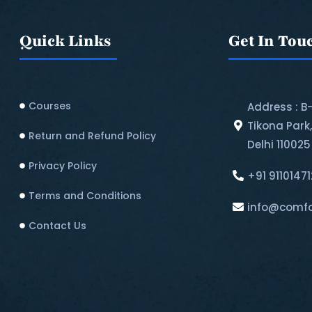
Quick Links
Get In Tou
Courses
Address : B
Tikona Park
Return and Refund Policy​
Delhi 110025
Privacy Policy
+91 9110147
Terms and Conditions
info@comfo
Contact Us