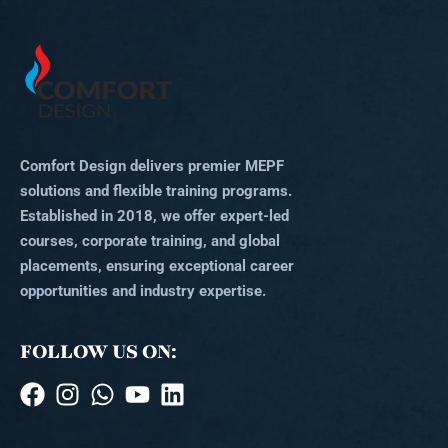
Comfort Design delivers premier MEPF
solutions and flexible training programs.
Established in 2018, we offer expert-led
courses, corporate training, and global
placements, ensuring exceptional career
opportunities and industry expertise.
FOLLOW US ON: