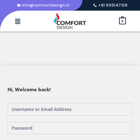
info@comfortdesign.in
+91 9110147126
0
Hi, Welcome back!