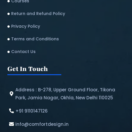
Courses
Return and Refund Policy​
Privacy Policy
Terms and Conditions
Contact Us
Get In Touch
Address : B-278, Upper Ground Floor, Tikona
Park, Jamia Nagar, Okhla, New Delhi 110025
+91 9110147126
info@comfortdesign.in