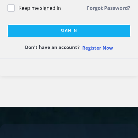
Keep me signed in
Forgot Password?
SIGN IN
Don't have an account?
Register Now