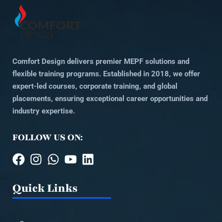
Comfort Design delivers premier MEPF solutions and
flexible training programs. Established in 2018, we offer
expert-led courses, corporate training, and global
placements, ensuring exceptional career opportunities and
industry expertise.
FOLLOW US ON:
Quick Links