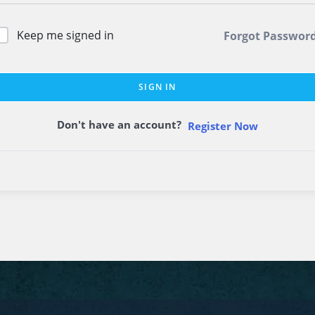
Keep me signed in
Forgot Passwor
SIGN IN
Don't have an account?
Register Now