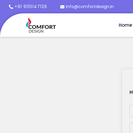
+91 9110147126
info@comfortdesign.in
Home
H