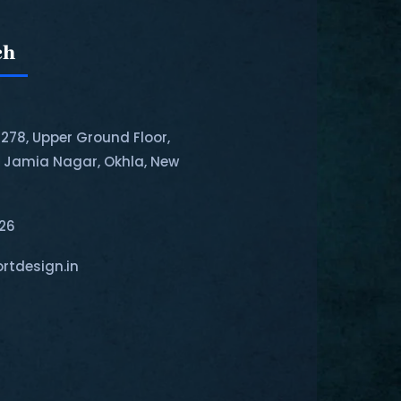
ch
-278, Upper Ground Floor,
, Jamia Nagar, Okhla, New
126
rtdesign.in