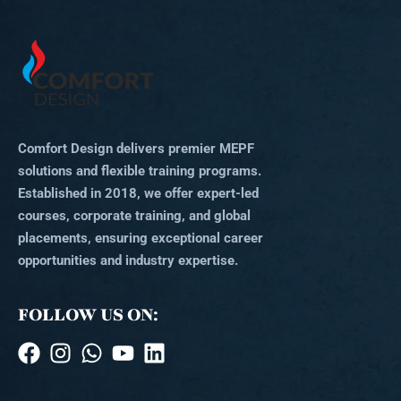
Comfort Design delivers premier MEPF
solutions and flexible training programs.
Established in 2018, we offer expert-led
courses, corporate training, and global
placements, ensuring exceptional career
opportunities and industry expertise.
FOLLOW US ON: