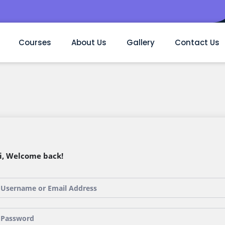
Courses
About Us
Gallery
Contact Us
i, Welcome back!