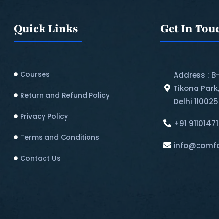
Quick Links
Get In Tou
Courses
Address : B
Tikona Park
Return and Refund Policy​
Delhi 110025
Privacy Policy
+91 9110147
Terms and Conditions
info@comfo
Contact Us