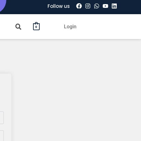
Follow us
Login
0