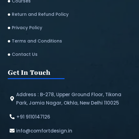
Courses
Return and Refund Policy​
Privacy Policy
Terms and Conditions
Contact Us
Get In Touch
Address : B-278, Upper Ground Floor, Tikona
Park, Jamia Nagar, Okhla, New Delhi 110025
+91 9110147126
info@comfortdesign.in