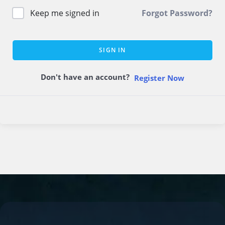
Keep me signed in
Forgot Password?
SIGN IN
Don't have an account?
Register Now