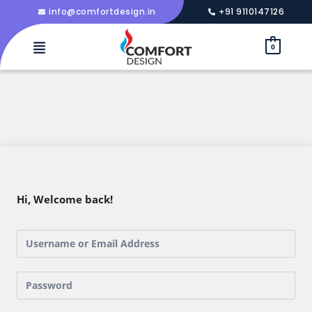
info@comfortdesign.in
+91 9110147126
0
Hi, Welcome back!