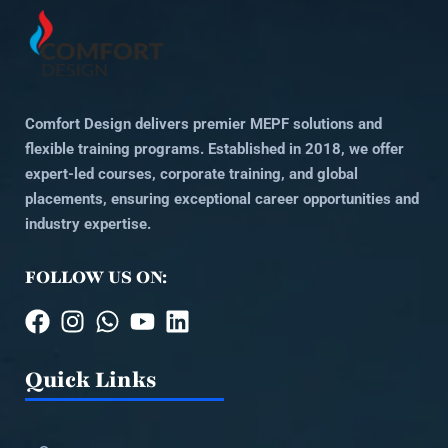
Comfort Design delivers premier MEPF solutions and
flexible training programs. Established in 2018, we offer
expert-led courses, corporate training, and global
placements, ensuring exceptional career opportunities and
industry expertise.
FOLLOW US ON:
Quick Links