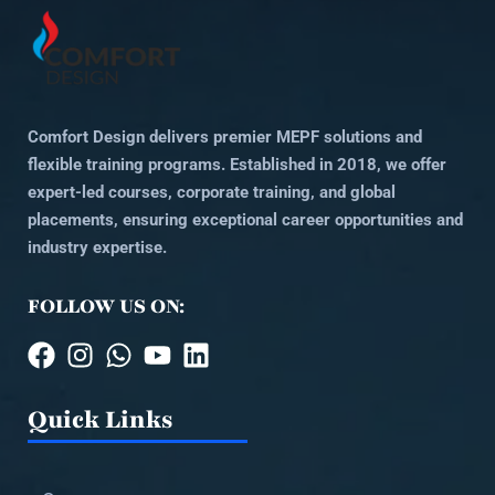
Comfort Design delivers premier MEPF solutions and
flexible training programs. Established in 2018, we offer
expert-led courses, corporate training, and global
placements, ensuring exceptional career opportunities and
industry expertise.
FOLLOW US ON:
Quick Links