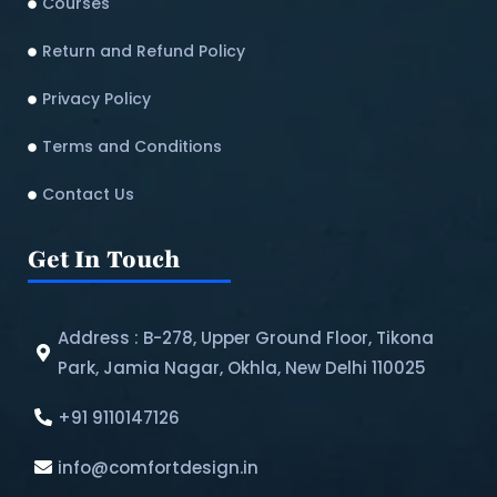
Courses
Return and Refund Policy​
Privacy Policy
Terms and Conditions
Contact Us
Get In Touch
Address : B-278, Upper Ground Floor, Tikona
Park, Jamia Nagar, Okhla, New Delhi 110025
+91 9110147126
info@comfortdesign.in