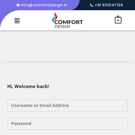
info@comfortdesign.in
+91 9110147126
0
Hi, Welcome back!