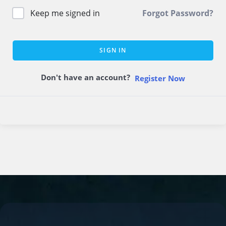
Keep me signed in
Forgot Password?
SIGN IN
Don't have an account?
Register Now