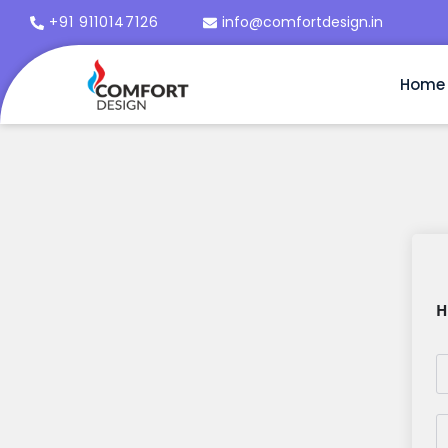
+91 9110147126
info@comfortdesign.in
Home
H