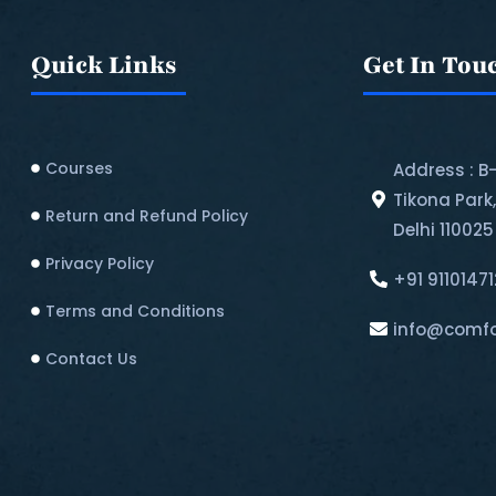
Quick Links
Get In Tou
Courses
Address : B
Tikona Park
Return and Refund Policy​
Delhi 110025
Privacy Policy
+91 9110147
Terms and Conditions
info@comfo
Contact Us