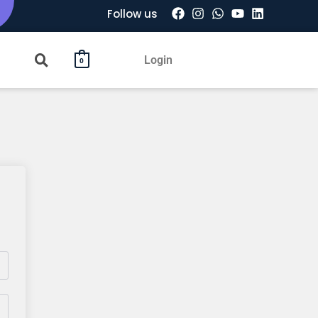
Follow us
Login
0