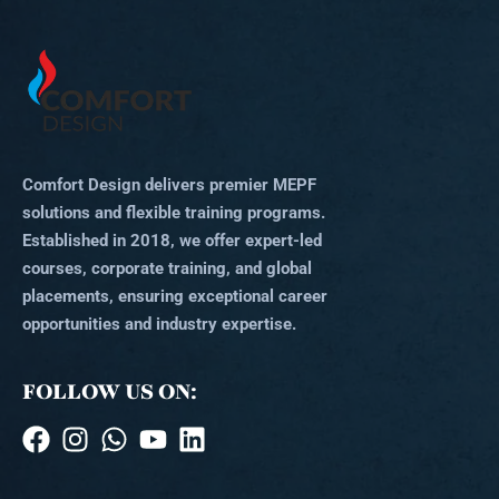
Comfort Design delivers premier MEPF
solutions and flexible training programs.
Established in 2018, we offer expert-led
courses, corporate training, and global
placements, ensuring exceptional career
opportunities and industry expertise.
FOLLOW US ON: