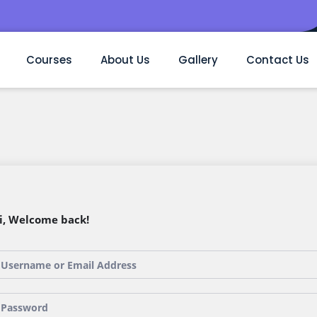
Courses
About Us
Gallery
Contact Us
i, Welcome back!