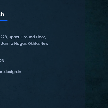
ch
-278, Upper Ground Floor,
, Jamia Nagar, Okhla, New
126
rtdesign.in