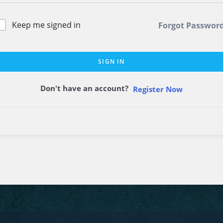
Keep me signed in
Forgot Passwor
SIGN IN
Don't have an account?
Register Now