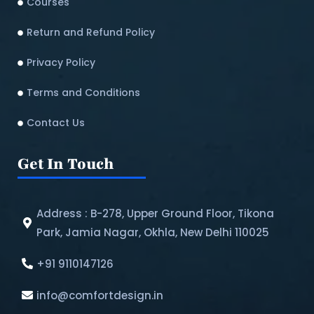
Courses
Return and Refund Policy​
Privacy Policy
Terms and Conditions
Contact Us
Get In Touch
Address : B-278, Upper Ground Floor, Tikona
Park, Jamia Nagar, Okhla, New Delhi 110025
+91 9110147126
info@comfortdesign.in