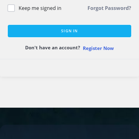
Keep me signed in
Forgot Password?
SIGN IN
Don't have an account?
Register Now