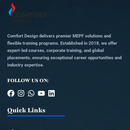
Comfort Design delivers premier MEPF solutions and
flexible training programs. Established in 2018, we offer
expert-led courses, corporate training, and global
placements, ensuring exceptional career opportunities and
industry expertise.
FOLLOW US ON:
Quick Links