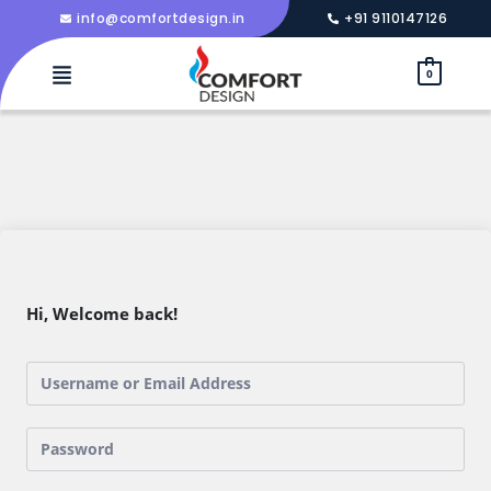
info@comfortdesign.in
+91 9110147126
0
Hi, Welcome back!