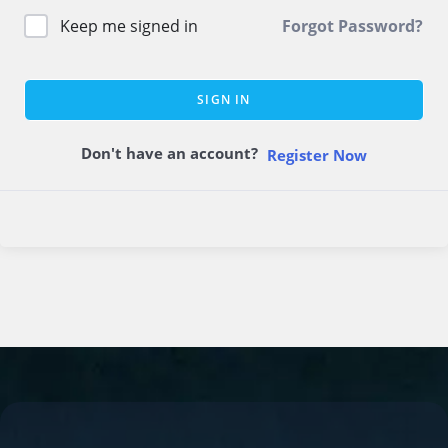
Keep me signed in
Forgot Password?
SIGN IN
Don't have an account?
Register Now