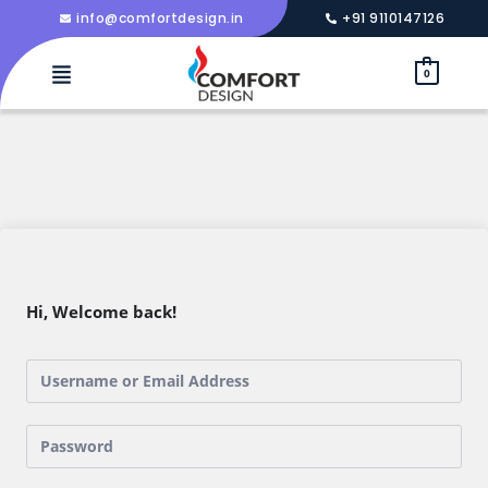
info@comfortdesign.in
+91 9110147126
0
Hi, Welcome back!