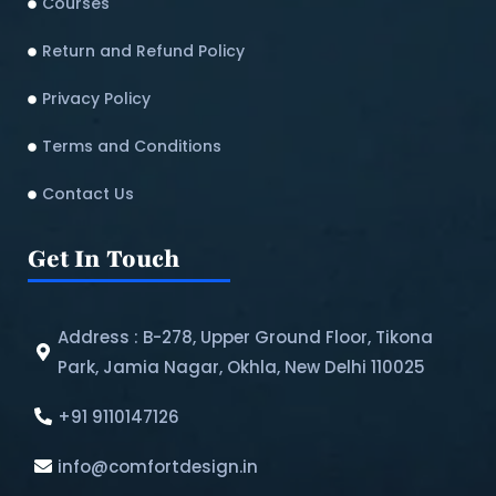
Courses
Return and Refund Policy​
Privacy Policy
Terms and Conditions
Contact Us
Get In Touch
Address : B-278, Upper Ground Floor, Tikona
Park, Jamia Nagar, Okhla, New Delhi 110025
+91 9110147126
info@comfortdesign.in