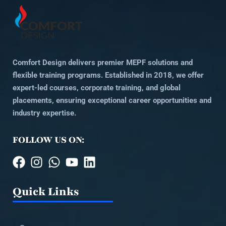
Comfort Design delivers premier MEPF solutions and
flexible training programs. Established in 2018, we offer
expert-led courses, corporate training, and global
placements, ensuring exceptional career opportunities and
industry expertise.
FOLLOW US ON:
Quick Links