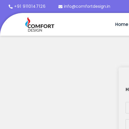
+91 9110147126
info@comfortdesign.in
Home
H