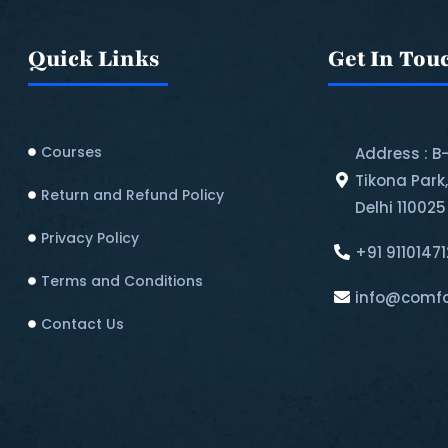
Quick Links
Get In Tou
Courses
Address : B
Tikona Park
Return and Refund Policy​
Delhi 110025
Privacy Policy
+91 9110147
Terms and Conditions
info@comfo
Contact Us