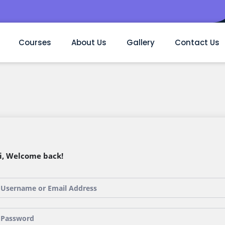
Courses
About Us
Gallery
Contact Us
i, Welcome back!