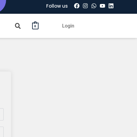
Follow us
Login
0