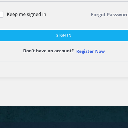
Keep me signed in
Forgot Passwor
SIGN IN
Don't have an account?
Register Now