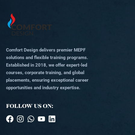
Comfort Design delivers premier MEPF
solutions and flexible training programs.
Established in 2018, we offer expert-led
courses, corporate training, and global
placements, ensuring exceptional career
opportunities and industry expertise.
FOLLOW US ON: