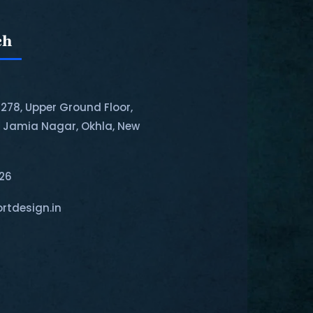
ch
-278, Upper Ground Floor,
, Jamia Nagar, Okhla, New
126
rtdesign.in