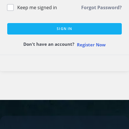
Keep me signed in
Forgot Password?
SIGN IN
Don't have an account?
Register Now