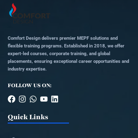
Comfort Design delivers premier MEPF solutions and
flexible training programs. Established in 2018, we offer
expert-led courses, corporate training, and global
placements, ensuring exceptional career opportunities and
industry expertise.
FOLLOW US ON:
Quick Links