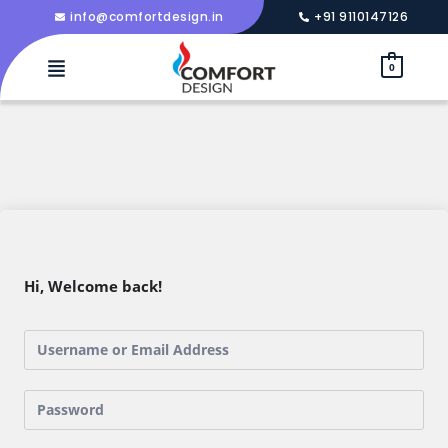
info@comfortdesign.in
+91 9110147126
0
Hi, Welcome back!