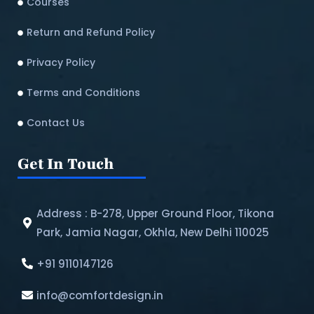
Courses
Return and Refund Policy​
Privacy Policy
Terms and Conditions
Contact Us
Get In Touch
Address : B-278, Upper Ground Floor, Tikona
Park, Jamia Nagar, Okhla, New Delhi 110025
+91 9110147126
info@comfortdesign.in