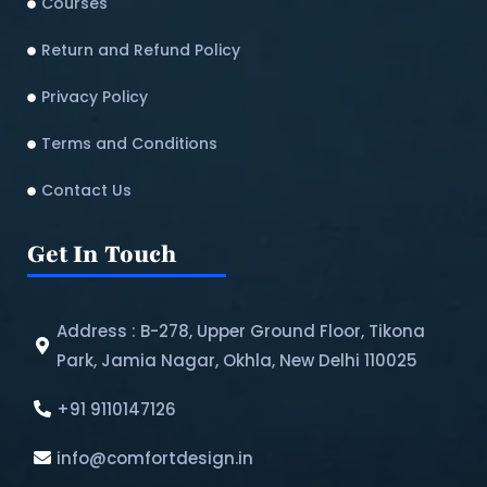
Courses
Return and Refund Policy​
Privacy Policy
Terms and Conditions
Contact Us
Get In Touch
Address : B-278, Upper Ground Floor, Tikona
Park, Jamia Nagar, Okhla, New Delhi 110025
+91 9110147126
info@comfortdesign.in