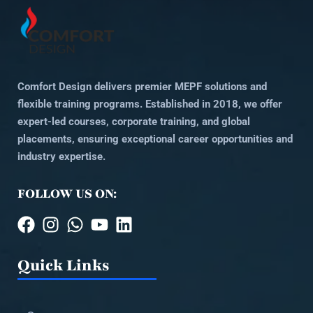
Comfort Design delivers premier MEPF solutions and
flexible training programs. Established in 2018, we offer
expert-led courses, corporate training, and global
placements, ensuring exceptional career opportunities and
industry expertise.
FOLLOW US ON:
Quick Links