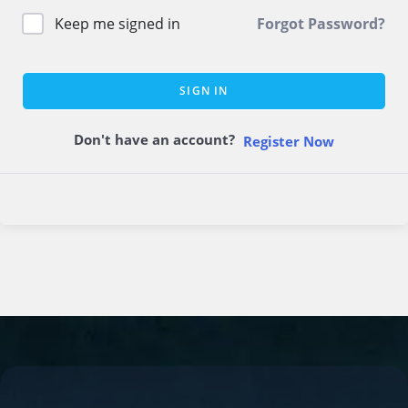
Keep me signed in
Forgot Password?
SIGN IN
Don't have an account?
Register Now