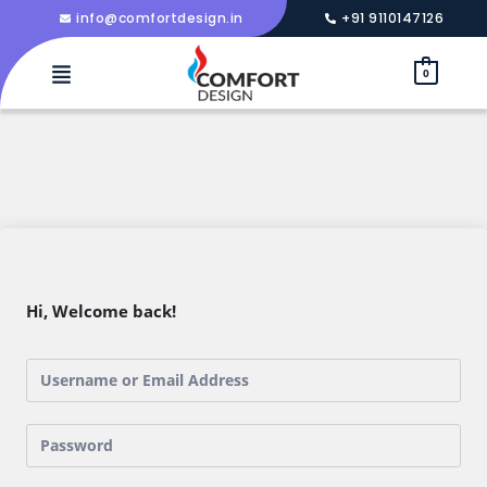
info@comfortdesign.in
+91 9110147126
0
Hi, Welcome back!