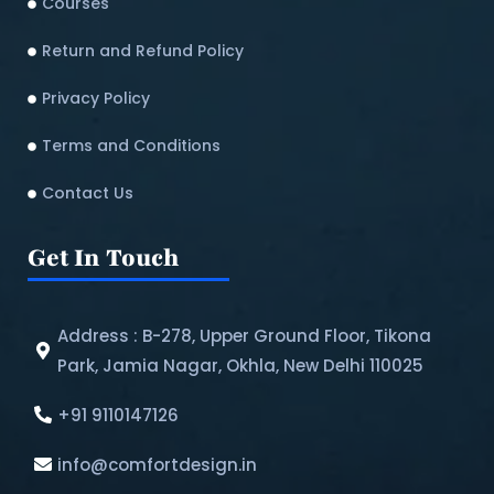
Courses
Return and Refund Policy​
Privacy Policy
Terms and Conditions
Contact Us
Get In Touch
Address : B-278, Upper Ground Floor, Tikona
Park, Jamia Nagar, Okhla, New Delhi 110025
+91 9110147126
info@comfortdesign.in