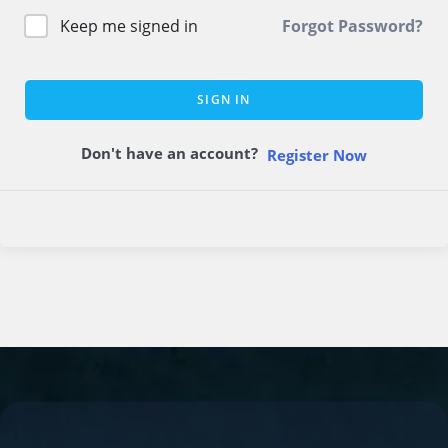
Keep me signed in
Forgot Password?
SIGN IN
Don't have an account?
Register Now