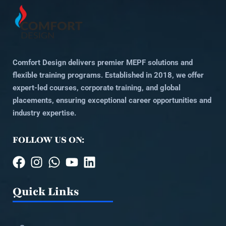
Comfort Design delivers premier MEPF solutions and
flexible training programs. Established in 2018, we offer
expert-led courses, corporate training, and global
placements, ensuring exceptional career opportunities and
industry expertise.
FOLLOW US ON:
Quick Links