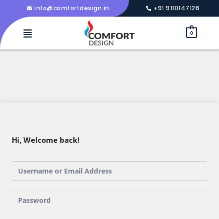
info@comfortdesign.in
+91 9110147126
0
Hi, Welcome back!