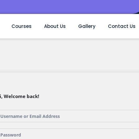
Courses
About Us
Gallery
Contact Us
i, Welcome back!