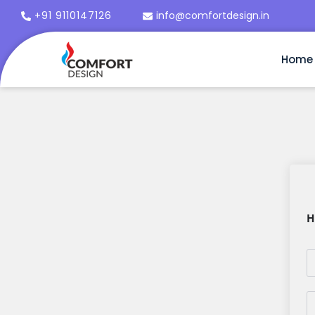
+91 9110147126
info@comfortdesign.in
Home
H