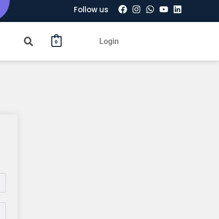
Follow us
Login
0