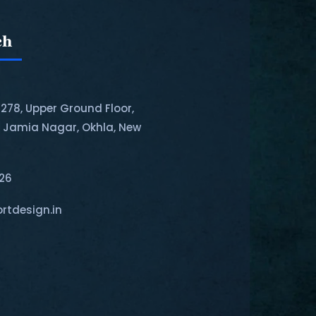
ch
-278, Upper Ground Floor,
, Jamia Nagar, Okhla, New
126
rtdesign.in