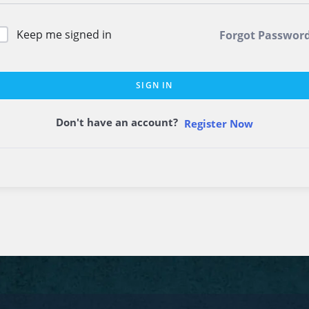
Keep me signed in
Forgot Passwor
SIGN IN
Don't have an account?
Register Now