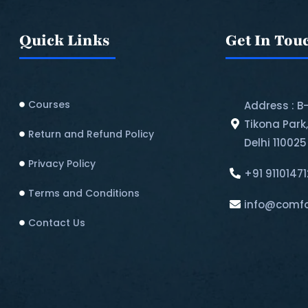
Quick Links
Get In Tou
Courses
Address : B
Tikona Park
Return and Refund Policy​
Delhi 110025
Privacy Policy
+91 9110147
Terms and Conditions
info@comfo
Contact Us