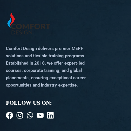
Comfort Design delivers premier MEPF
solutions and flexible training programs.
Established in 2018, we offer expert-led
courses, corporate training, and global
placements, ensuring exceptional career
opportunities and industry expertise.
FOLLOW US ON: