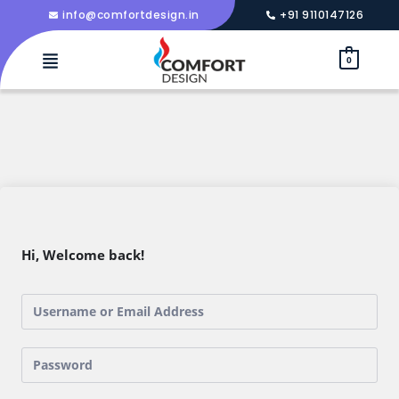
info@comfortdesign.in
+91 9110147126
0
Hi, Welcome back!