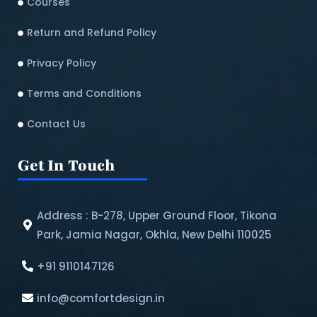
Courses
Return and Refund Policy​
Privacy Policy
Terms and Conditions
Contact Us
Get In Touch
Address : B-278, Upper Ground Floor, Tikona
Park, Jamia Nagar, Okhla, New Delhi 110025
+91 9110147126
info@comfortdesign.in