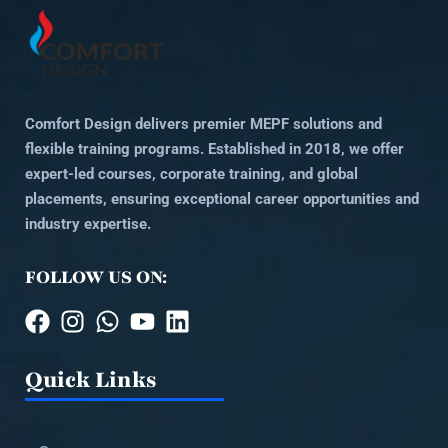
Comfort Design delivers premier MEPF solutions and
flexible training programs. Established in 2018, we offer
expert-led courses, corporate training, and global
placements, ensuring exceptional career opportunities and
industry expertise.
FOLLOW US ON:
Quick Links