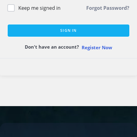
Keep me signed in
Forgot Password?
SIGN IN
Don't have an account?
Register Now