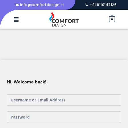
info@comfortdesign.in
+91 9110147126
0
Hi, Welcome back!