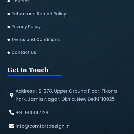
Courses
Return and Refund Policy​
Privacy Policy
Terms and Conditions
Contact Us
Get In Touch
Address : B-278, Upper Ground Floor, Tikona
Park, Jamia Nagar, Okhla, New Delhi 110025
+91 9110147126
info@comfortdesign.in