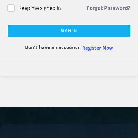
Keep me signed in
Forgot Password?
SIGN IN
Don't have an account?
Register Now