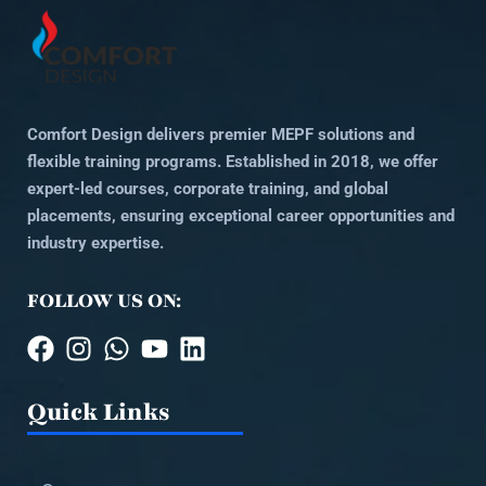
Comfort Design delivers premier MEPF solutions and
flexible training programs. Established in 2018, we offer
expert-led courses, corporate training, and global
placements, ensuring exceptional career opportunities and
industry expertise.
FOLLOW US ON:
Quick Links