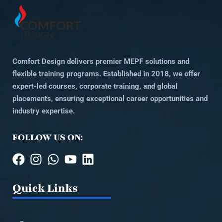
Comfort Design delivers premier MEPF solutions and
flexible training programs. Established in 2018, we offer
expert-led courses, corporate training, and global
placements, ensuring exceptional career opportunities and
industry expertise.
FOLLOW US ON:
Quick Links