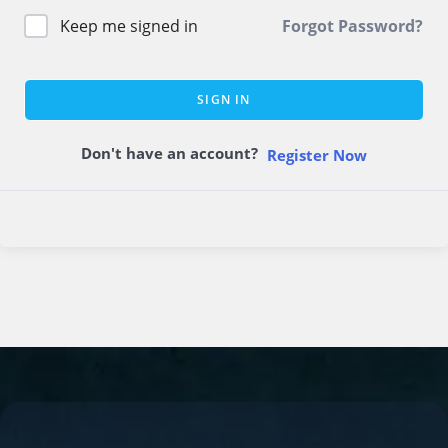
Keep me signed in
Forgot Password?
SIGN IN
Don't have an account?
Register Now