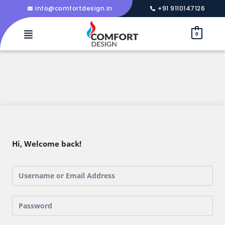
info@comfortdesign.in
+91 9110147126
0
Hi, Welcome back!