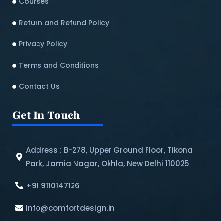
Courses
Return and Refund Policy​
Privacy Policy
Terms and Conditions
Contact Us
Get In Touch
Address : B-278, Upper Ground Floor, Tikona
Park, Jamia Nagar, Okhla, New Delhi 110025
+91 9110147126
info@comfortdesign.in