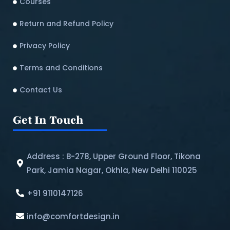
Courses
Return and Refund Policy​
Privacy Policy
Terms and Conditions
Contact Us
Get In Touch
Address : B-278, Upper Ground Floor, Tikona
Park, Jamia Nagar, Okhla, New Delhi 110025
+91 9110147126
info@comfortdesign.in