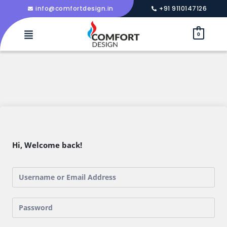
info@comfortdesign.in
+91 9110147126
0
Hi, Welcome back!