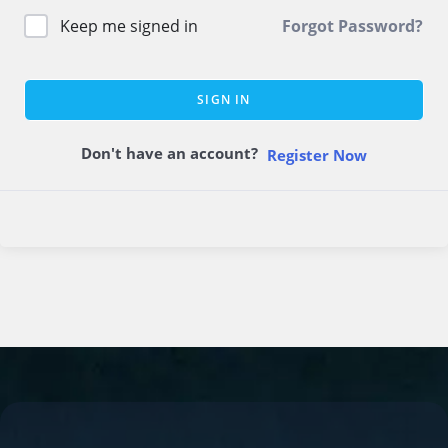
Keep me signed in
Forgot Password?
SIGN IN
Don't have an account?
Register Now