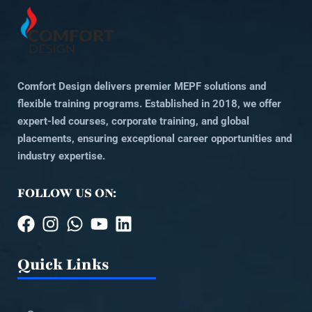
Comfort Design delivers premier MEPF solutions and
flexible training programs. Established in 2018, we offer
expert-led courses, corporate training, and global
placements, ensuring exceptional career opportunities and
industry expertise.
FOLLOW US ON:
Quick Links