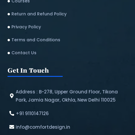
Courses
Return and Refund Policy​
Privacy Policy
Terms and Conditions
Contact Us
Get In Touch
Address : B-278, Upper Ground Floor, Tikona
Park, Jamia Nagar, Okhla, New Delhi 110025
+91 9110147126
info@comfortdesign.in