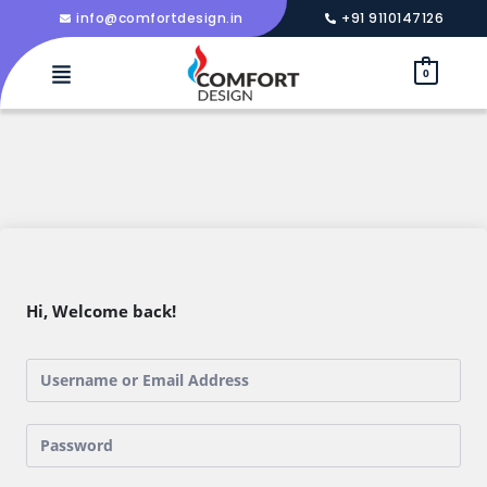
info@comfortdesign.in
+91 9110147126
0
Hi, Welcome back!