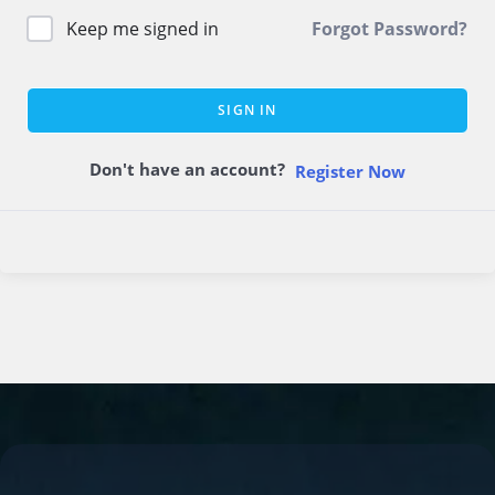
Keep me signed in
Forgot Password?
SIGN IN
Don't have an account?
Register Now