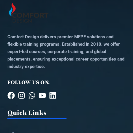
Comfort Design delivers premier MEPF solutions and
flexible training programs. Established in 2018, we offer
expert-led courses, corporate training, and global
placements, ensuring exceptional career opportunities and
industry expertise.
FOLLOW US ON:
Quick Links