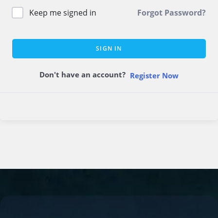
Keep me signed in
Forgot Password?
SIGN IN
Don't have an account?
Register Now