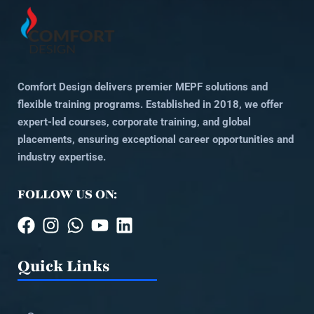
Comfort Design delivers premier MEPF solutions and
flexible training programs. Established in 2018, we offer
expert-led courses, corporate training, and global
placements, ensuring exceptional career opportunities and
industry expertise.
FOLLOW US ON:
Quick Links