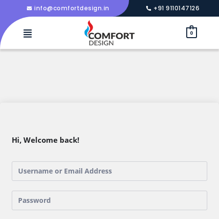
info@comfortdesign.in
+91 9110147126
0
Hi, Welcome back!