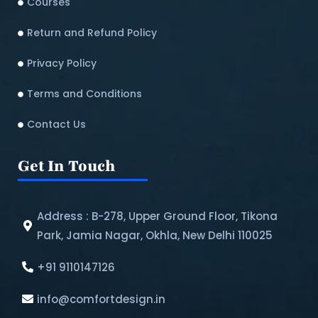
Courses
Return and Refund Policy​
Privacy Policy
Terms and Conditions
Contact Us
Get In Touch
Address : B-278, Upper Ground Floor, Tikona
Park, Jamia Nagar, Okhla, New Delhi 110025
+91 9110147126
info@comfortdesign.in