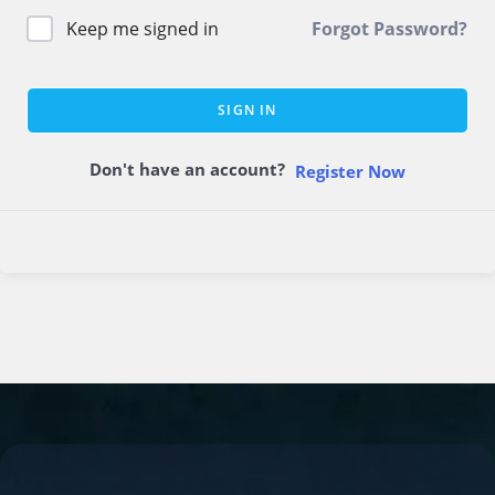
Keep me signed in
Forgot Password?
SIGN IN
Don't have an account?
Register Now