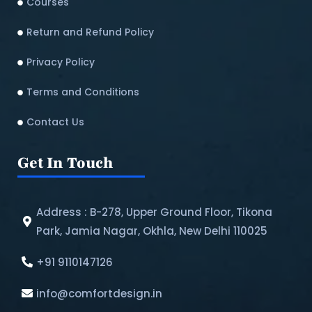
Courses
Return and Refund Policy​
Privacy Policy
Terms and Conditions
Contact Us
Get In Touch
Address : B-278, Upper Ground Floor, Tikona
Park, Jamia Nagar, Okhla, New Delhi 110025
+91 9110147126
info@comfortdesign.in