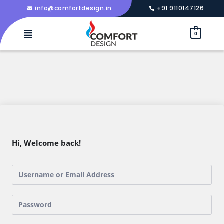
info@comfortdesign.in
+91 9110147126
0
Hi, Welcome back!