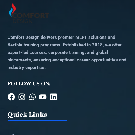
Comfort Design delivers premier MEPF solutions and
flexible training programs. Established in 2018, we offer
expert-led courses, corporate training, and global
placements, ensuring exceptional career opportunities and
industry expertise.
FOLLOW US ON:
Quick Links