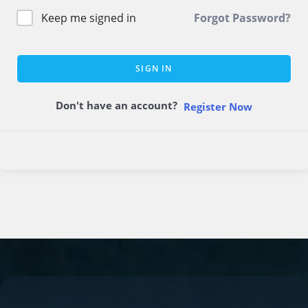
Keep me signed in
Forgot Password?
SIGN IN
Don't have an account?
Register Now