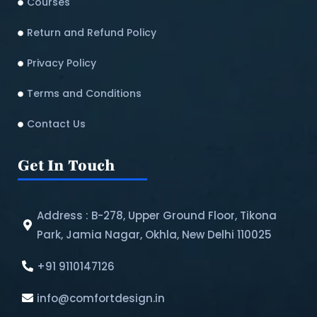
Courses
Return and Refund Policy​
Privacy Policy
Terms and Conditions
Contact Us
Get In Touch
Address : B-278, Upper Ground Floor, Tikona
Park, Jamia Nagar, Okhla, New Delhi 110025
+91 9110147126
info@comfortdesign.in