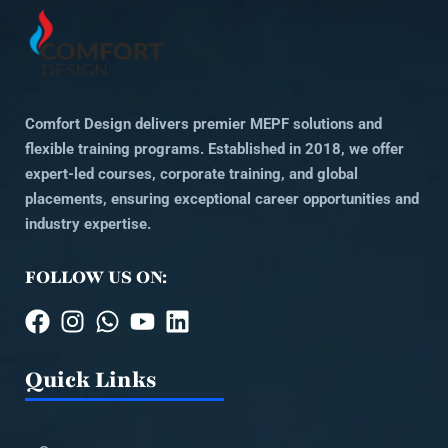
Comfort Design delivers premier MEPF solutions and
flexible training programs. Established in 2018, we offer
expert-led courses, corporate training, and global
placements, ensuring exceptional career opportunities and
industry expertise.
FOLLOW US ON:
Quick Links