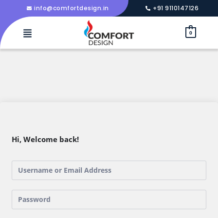
info@comfortdesign.in
+91 9110147126
0
Hi, Welcome back!