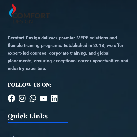
Comfort Design delivers premier MEPF solutions and
flexible training programs. Established in 2018, we offer
expert-led courses, corporate training, and global
placements, ensuring exceptional career opportunities and
industry expertise.
FOLLOW US ON:
Quick Links