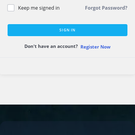
Keep me signed in
Forgot Password?
SIGN IN
Don't have an account?
Register Now