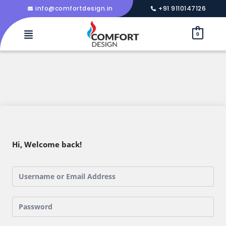
info@comfortdesign.in
+91 9110147126
0
Hi, Welcome back!