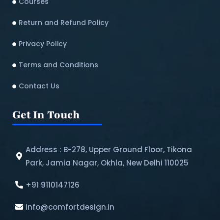
Courses
Return and Refund Policy​
Privacy Policy
Terms and Conditions
Contact Us
Get In Touch
Address : B-278, Upper Ground Floor, Tikona
Park, Jamia Nagar, Okhla, New Delhi 110025
+91 9110147126
info@comfortdesign.in