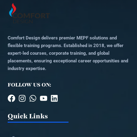
Comfort Design delivers premier MEPF solutions and
flexible training programs. Established in 2018, we offer
expert-led courses, corporate training, and global
placements, ensuring exceptional career opportunities and
industry expertise.
FOLLOW US ON:
Quick Links