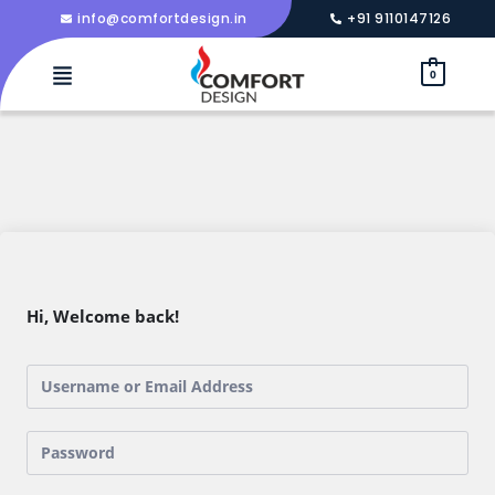
info@comfortdesign.in
+91 9110147126
0
Hi, Welcome back!