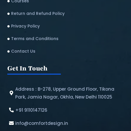
Courses
Return and Refund Policy​
Privacy Policy
Terms and Conditions
Contact Us
Get In Touch
Address : B-278, Upper Ground Floor, Tikona
Park, Jamia Nagar, Okhla, New Delhi 110025
+91 9110147126
info@comfortdesign.in