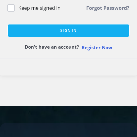
Keep me signed in
Forgot Password?
SIGN IN
Don't have an account?
Register Now