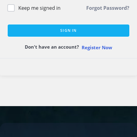
Keep me signed in
Forgot Password?
SIGN IN
Don't have an account?
Register Now