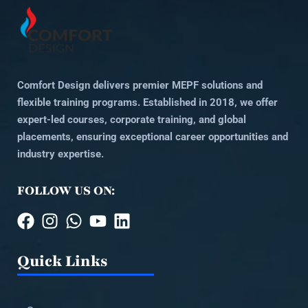
Comfort Design delivers premier MEPF solutions and
flexible training programs. Established in 2018, we offer
expert-led courses, corporate training, and global
placements, ensuring exceptional career opportunities and
industry expertise.
FOLLOW US ON:
Quick Links