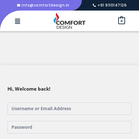
info@comfortdesign.in
+91 9110147126
0
Hi, Welcome back!