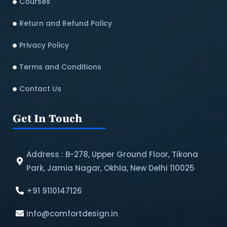
Courses
Return and Refund Policy​
Privacy Policy
Terms and Conditions
Contact Us
Get In Touch
Address : B-278, Upper Ground Floor, Tikona
Park, Jamia Nagar, Okhla, New Delhi 110025
+91 9110147126
info@comfortdesign.in