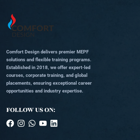
Comfort Design delivers premier MEPF
solutions and flexible training programs.
Established in 2018, we offer expert-led
courses, corporate training, and global
placements, ensuring exceptional career
opportunities and industry expertise.
FOLLOW US ON: