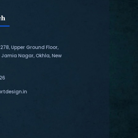
ch
-278, Upper Ground Floor,
, Jamia Nagar, Okhla, New
126
rtdesign.in