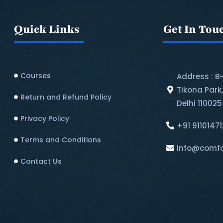
Quick Links
Get In Tou
Courses
Address : B
Tikona Park
Return and Refund Policy​
Delhi 110025
Privacy Policy
+91 9110147
Terms and Conditions
info@comfo
Contact Us