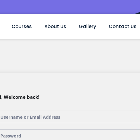
Courses
About Us
Gallery
Contact Us
i, Welcome back!