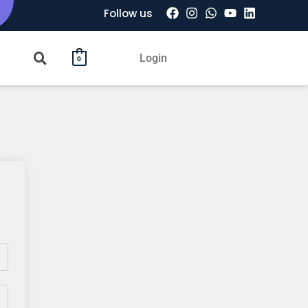
Follow us
Login
0