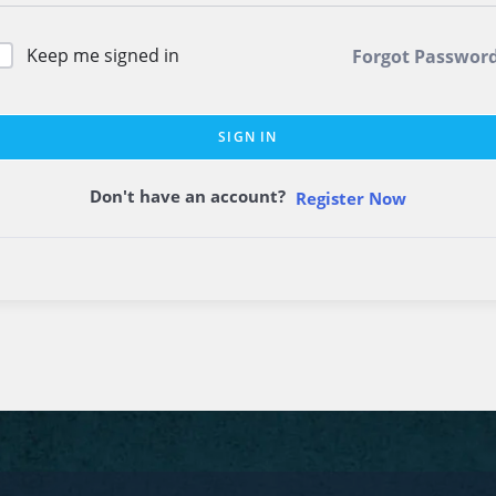
Keep me signed in
Forgot Passwor
SIGN IN
Don't have an account?
Register Now