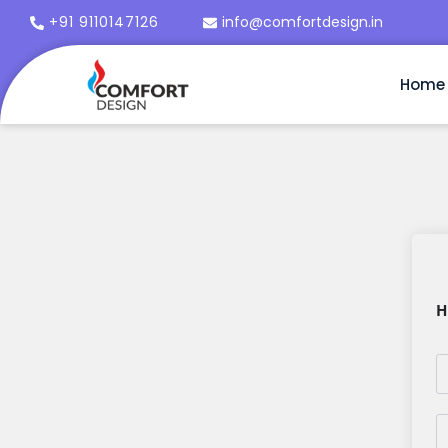
+91 9110147126
info@comfortdesign.in
Home
H